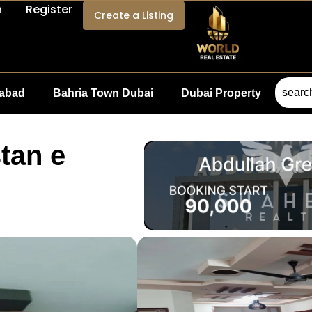
n
Register
Create a Listing
mabad
Bahria Town Dubai
Dubai Property
tan e