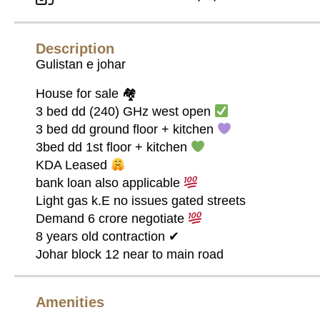
Description
Gulistan e johar
House for sale 🏘
3 bed dd (240) GHz west open
3 bed dd ground floor + kitchen
3bed dd 1st floor + kitchen
KDA Leased
bank loan also applicable
Light gas k.E no issues gated streets
Demand 6 crore negotiate
8 years old contraction ✔
Johar block 12 near to main road
Amenities