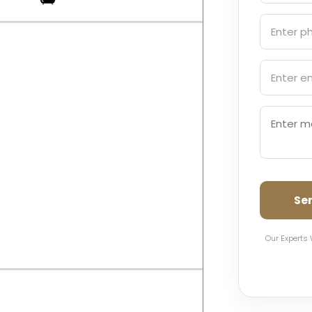
Se
Our Experts 