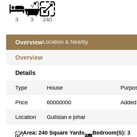
3
3
240
Overview
Location & Nearby
Overview
Details
Type
House
Purpo
Price
60000000
Added
Location
Gulistan e johar
Area: 240 Square Yards
Bedroom(S): 3