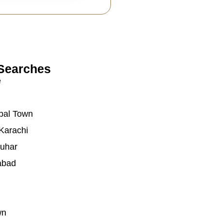
Searches
e
bal Town
Karachi
auhar
abad
wn