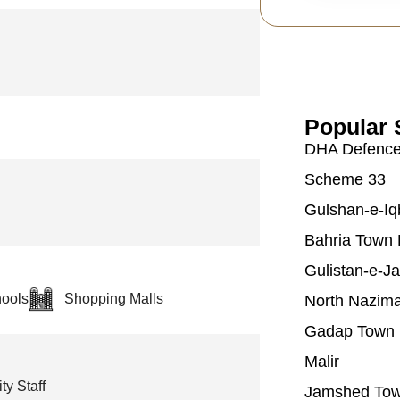
Popular 
DHA Defenc
Scheme 33
Gulshan-e-Iq
Bahria Town 
Gulistan-e-J
ools
Shopping Malls
North Nazim
Gadap Town
Malir
ty Staff
Jamshed To