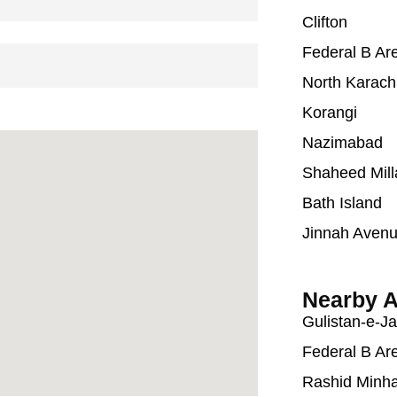
Clifton
Federal B Ar
North Karach
Korangi
Nazimabad
Shaheed Mill
Bath Island
Jinnah Aven
Nearby A
Gulistan-e-J
Federal B Ar
Rashid Minh