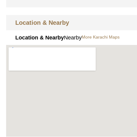
Location & Nearby
Location & Nearby
Nearby
More Karachi Maps