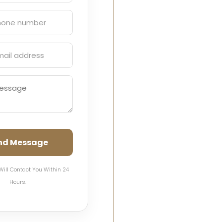
nd Message
Will Contact You Within 24
Hours.