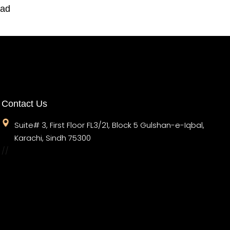
oad
Contact Us
Suite# 3, First Floor FL3/21, Block 5 Gulshan-e-Iqbal,
Karachi, Sindh 75300
//