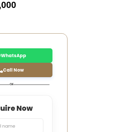
,000
WhatsApp
Call Now
or
quire Now