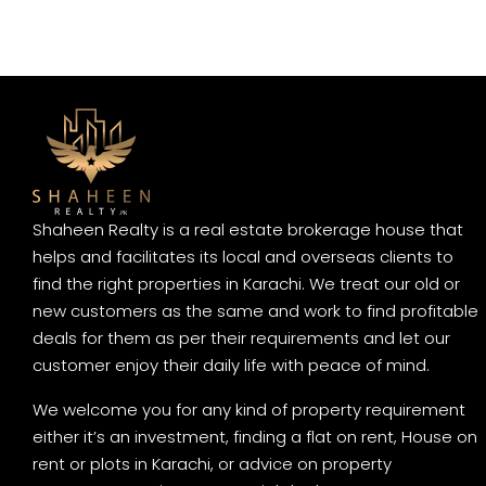
Shaheen Realty is a real estate brokerage house that
helps and facilitates its local and overseas clients to
find the right properties in Karachi. We treat our old or
new customers as the same and work to find profitable
deals for them as per their requirements and let our
customer enjoy their daily life with peace of mind.
We welcome you for any kind of property requirement
either it’s an investment, finding a flat on rent, House on
rent or plots in Karachi, or advice on property