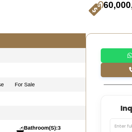
60,000
se
For Sale
In
Bathroom(S):3