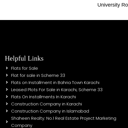
University R
Helpful Links
Flats for Sale
Flat for sale in Scheme 33
Flats on Installment in Bahria Town Karachi
Leased Plots For Sale in Karachi, Scheme 33
Flats On Installments In Karachi
Construction Company in Karachi
Construction Company in Islamabad
Shaheen Realty: No.1 Real Estate Project Marketing
Company