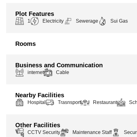
Plot Features
1
Electricity
Sewerage
Sui Gas
Rooms
Business and Communication
internet
Cable
Nearby Facilities
Hospital
Trasnsport
Restaurant
Sch
Other Facilities
CCTV Security
Maintenance Staff
Securi