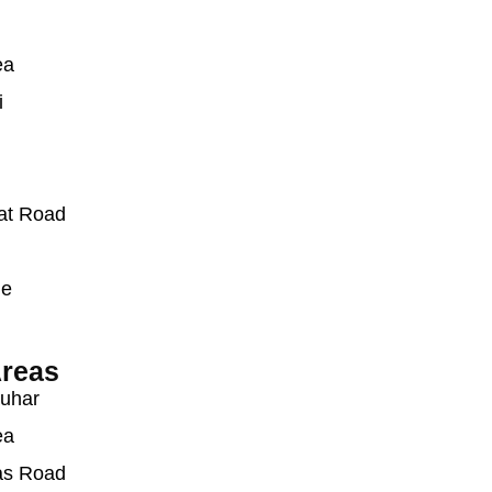
ea
i
at Road
ue
reas
auhar
ea
as Road