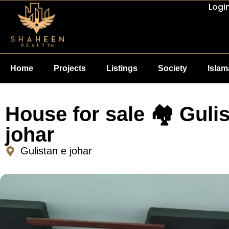
Logi
Home
Projects
Listings
Society
Isla
House for sale 🏘 Gulis
johar
Gulistan e johar