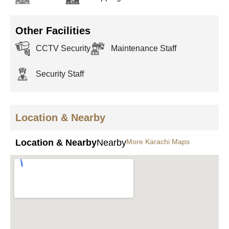
Other Facilities
CCTV Security
Maintenance Staff
Security Staff
Location & Nearby
Location & Nearby
Nearby
More Karachi Maps