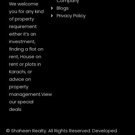
Company
We welcome
Blogs
you for any kind
Privacy Policy
of property
requirement
either it’s an
investment,
finding a flat on
rent, House on
rent or plots in
Karachi, or
advice on
property
management.
View
our special
deals
© Shaheen Realty. All Rights Reserved. Developed