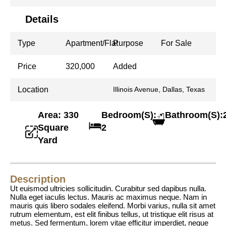
Details
Type
Apartment/Flat
Purpose
For Sale
Price
320,000
Added
Location
Illinois Avenue, Dallas, Texas
Area: 330
Bedroom(S):
Bathroom(S):
Square
2
Yard
Description
Ut euismod ultricies sollicitudin. Curabitur sed dapibus nulla.
Nulla eget iaculis lectus. Mauris ac maximus neque. Nam in
mauris quis libero sodales eleifend. Morbi varius, nulla sit amet
rutrum elementum, est elit finibus tellus, ut tristique elit risus at
metus. Sed fermentum, lorem vitae efficitur imperdiet, neque