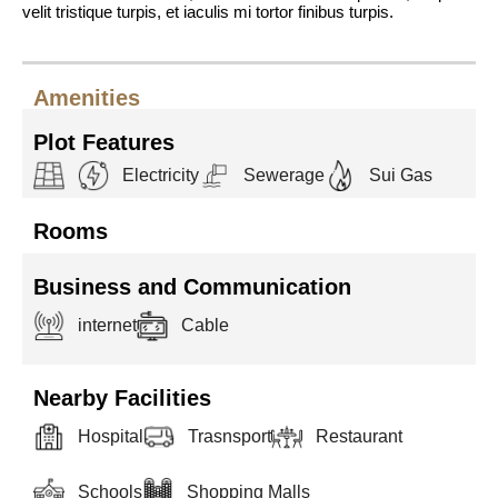
velit tristique turpis, et iaculis mi tortor finibus turpis.
Amenities
Plot Features
Electricity
Sewerage
Sui Gas
Rooms
Business and Communication
internet
Cable
Nearby Facilities
Hospital
Trasnsport
Restaurant
Schools
Shopping Malls