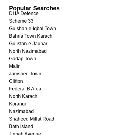
Popular Searches
DHA Defence
Scheme 33
Gulshan-e-Iqbal Town
Bahria Town Karachi
Gulistan-e-Jauhar
North Nazimabad
Gadap Town
Malir
Jamshed Town
Clifton
Federal B Area
North Karachi
Korangi
Nazimabad
Shaheed Millat Road
Bath Island
Jinnah Avenue