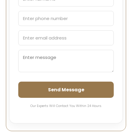
Send Message
Our Experts Will Contact You Within 24 Hours.