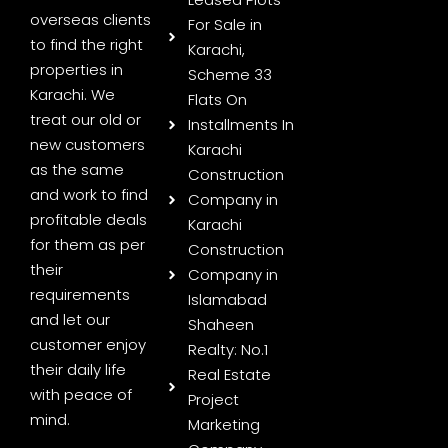
overseas clients
For Sale in
to find the right
Karachi,
properties in
Scheme 33
Karachi. We
Flats On
treat our old or
Installments In
new customers
Karachi
as the same
Construction
and work to find
Company in
profitable deals
Karachi
for them as per
Construction
their
Company in
requirements
Islamabad
and let our
Shaheen
customer enjoy
Realty: No.1
their daily life
Real Estate
with peace of
Project
mind.
Marketing