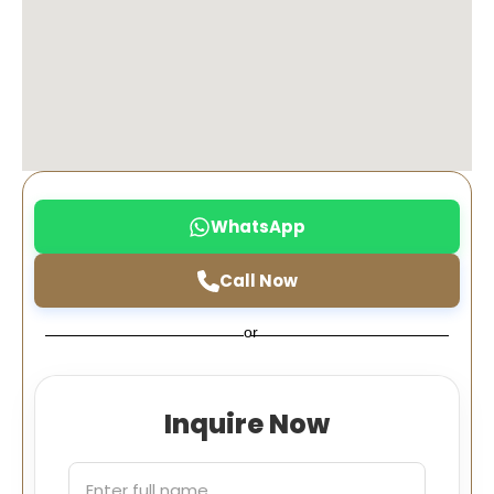
WhatsApp
Call Now
or
Inquire Now