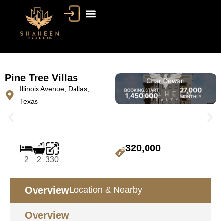
Pine Tree Villas
Illinois Avenue, Dallas,
Texas
320,000
2
2
330
Overview
Location & Nearby
Overview