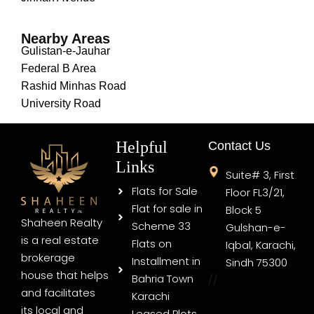
Nearby Areas
Gulistan-e-Jauhar
Federal B Area
Rashid Minhas Road
University Road
Helpful
Contact Us
Links
Suite# 3, First
Flats for Sale
Floor FL3/21,
Flat for sale in
Block 5
Shaheen Realty
Scheme 33
Gulshan-e-
is a real estate
Flats on
Iqbal, Karachi,
brokerage
Installment in
Sindh 75300
house that helps
Bahria Town
//
and facilitates
Karachi
its local and
Leased Plots