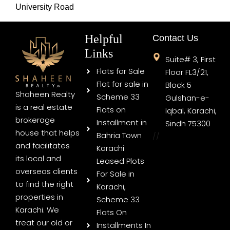
University Road
Helpful
Contact Us
Links
Suite# 3, First
Flats for Sale
Floor FL3/21,
Flat for sale in
Block 5
Shaheen Realty
Scheme 33
Gulshan-e-
is a real estate
Flats on
Iqbal, Karachi,
brokerage
Installment in
Sindh 75300
house that helps
Bahria Town
//
and facilitates
Karachi
its local and
Leased Plots
overseas clients
For Sale in
to find the right
Karachi,
properties in
Scheme 33
Karachi. We
Flats On
treat our old or
Installments In