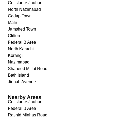
Gulistan-e-Jauhar
North Nazimabad
Gadap Town
Malir
Jamshed Town
Clifton
Federal B Area
North Karachi
Korangi
Nazimabad
Shaheed Millat Road
Bath Island
Jinnah Avenue
Nearby Areas
Gulistan-e-Jauhar
Federal B Area
Rashid Minhas Road