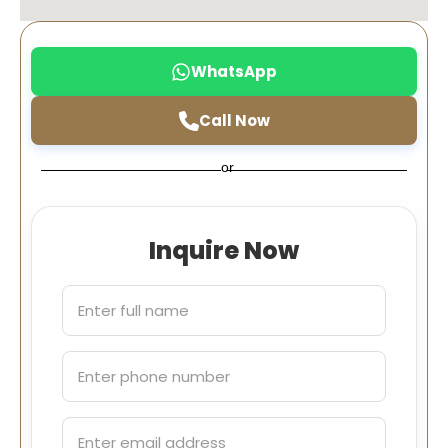
WhatsApp
Call Now
or
Inquire Now