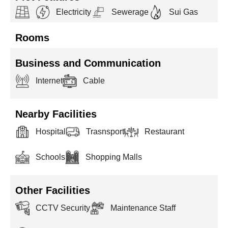
Electricity
Sewerage
Sui Gas
Rooms
Business and Communication
Internet
Cable
Nearby Facilities
Hospital
Trasnsport
Restaurant
Schools
Shopping Malls
Other Facilities
CCTV Security
Maintenance Staff