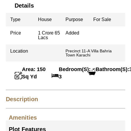
Details
Type
House
Purpose
For Sale
Price
1 Crore 65
Added
Lacs
Location
Precinct 11-A Villa Bahria
Town Karachi
Area: 150
Bedroom(S):
Bathroom(S):
Sq Yd
3
Description
Amenities
Plot Features