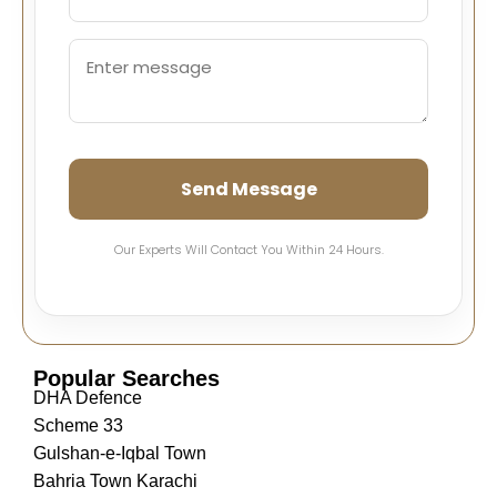
Send Message
Our Experts Will Contact You Within 24 Hours.
Popular Searches
DHA Defence
Scheme 33
Gulshan-e-Iqbal Town
Bahria Town Karachi