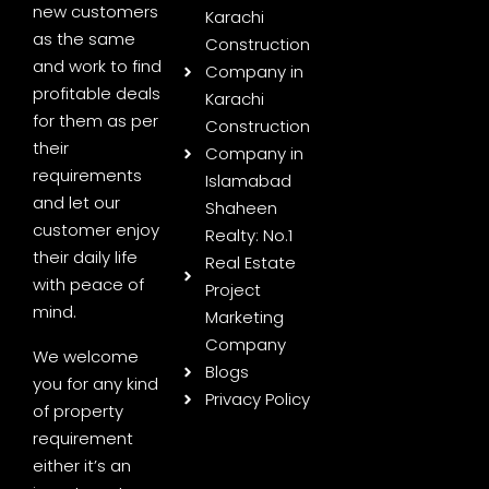
new customers
Karachi
as the same
Construction
and work to find
Company in
profitable deals
Karachi
for them as per
Construction
their
Company in
requirements
Islamabad
and let our
Shaheen
customer enjoy
Realty: No.1
their daily life
Real Estate
with peace of
Project
mind.
Marketing
Company
We welcome
Blogs
you for any kind
Privacy Policy
of property
requirement
either it’s an