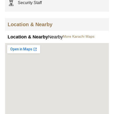
Security Staff
Location & Nearby
Location & Nearby
Nearby
More Karachi Maps