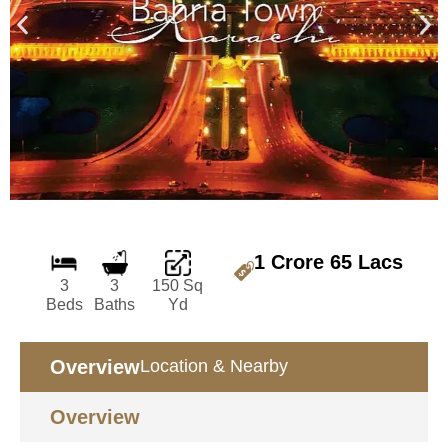
1 Crore 65 Lacs
3
3
150 Sq
Beds
Baths
Yd
Overview
Location & Nearby
Overview