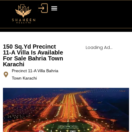
Bahria Town Dubai
Dubai Property
150 Sq.Yd Precinct
Loading Ad...
11-A Villa Is Available
For Sale Bahria Town
Karachi
Precinct 11-A Villa Bahria
Town Karachi