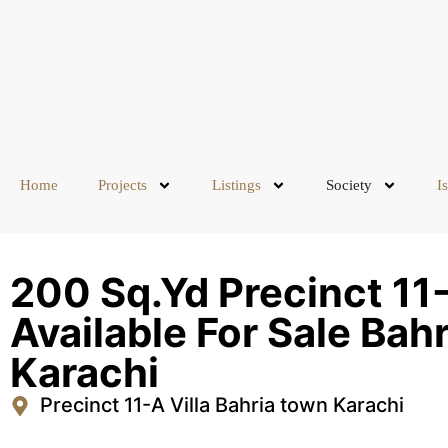
Home
Projects
Listings
Society
I
200 Sq.Yd Precinct 11-A
Available For Sale Bah
Karachi
Precinct 11-A Villa Bahria town Karachi