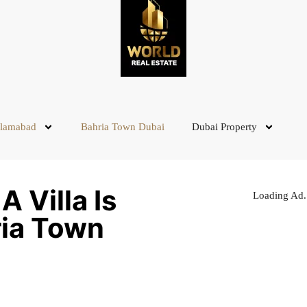
slamabad
Bahria Town Dubai
Dubai Property
 Villa Is
Loading Ad.
ria Town