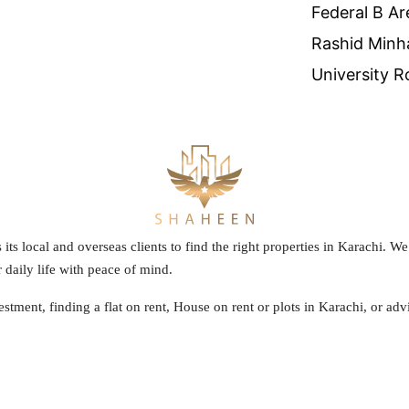
Federal B Ar
Rashid Minh
University R
s its local and overseas clients to find the right properties in Karachi. 
 daily life with peace of mind.
stment, finding a flat on rent, House on rent or plots in Karachi, or a