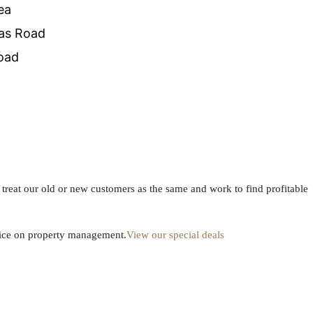
ea
as Road
oad
We treat our old or new customers as the same and work to find profitable
dvice on property management.
View our special deals