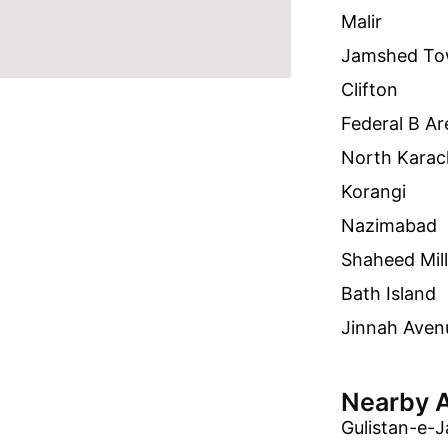
Malir
Jamshed T
Clifton
Federal B Ar
North Karac
Korangi
Nazimabad
Shaheed Mil
Bath Island
Jinnah Aven
Nearby 
Gulistan-e-J