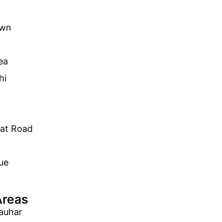
own
ea
hi
lat Road
ue
Areas
auhar