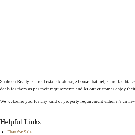
Shaheen Realty is a real estate brokerage house that helps and facilitate
deals for them as per their requirements and let our customer enjoy their
We welcome you for any kind of property requirement either it’s an inve
Helpful Links
Flats for Sale