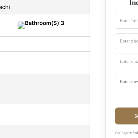
In
achi
Bathroom(S):3
S
Our Experts Wil