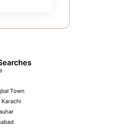
Searches
e
qbal Town
 Karachi
auhar
mabad
n