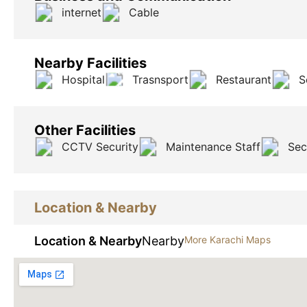
internet
Cable
Nearby Facilities
Hospital
Trasnsport
Restaurant
S
Other Facilities
CCTV Security
Maintenance Staff
Sec
Location & Nearby
Location & Nearby
Nearby
More Karachi Maps