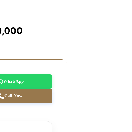
0,000
WhatsApp
Call Now