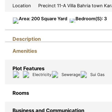
Location
Precinct 11-A Villa Bahria town Kar
Area: 200 Square Yard
Bedroom(S): 3
Description
Amenities
Plot Features
Electricity
Sewerage
Sui Gas
Rooms
Business and Communication