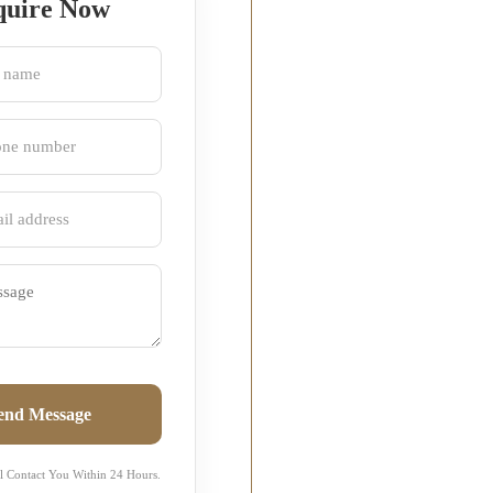
quire Now
end Message
l Contact You Within 24 Hours.