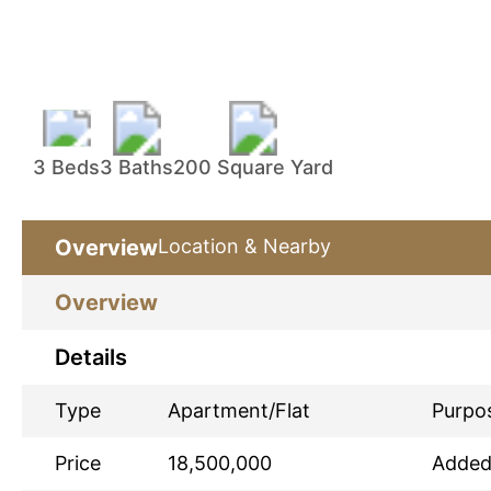
3 Beds
3 Baths
200 Square Yard
Overview
Location & Nearby
Overview
Details
Type
Apartment/Flat
Purpo
Price
18,500,000
Adde