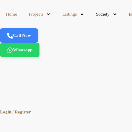
Home
Projects
Listings
Society
I
Call Now
Whatsapp
Login / Register