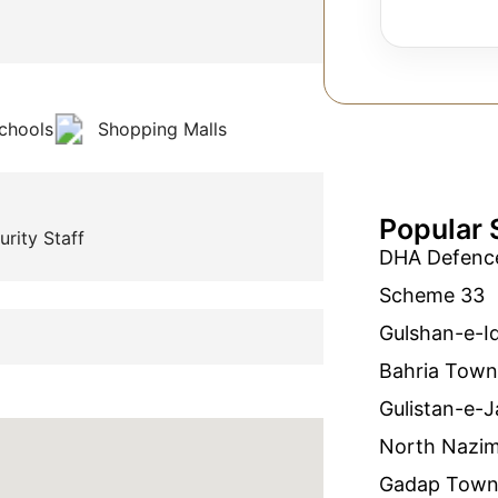
chools
Shopping Malls
Popular 
urity Staff
DHA Defenc
Scheme 33
Gulshan-e-I
Bahria Town
Gulistan-e-J
North Nazi
Gadap Tow