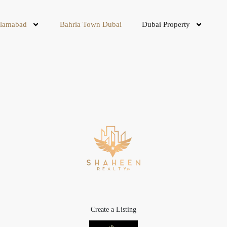
slamabad
Bahria Town Dubai
Dubai Property
Create a Listing