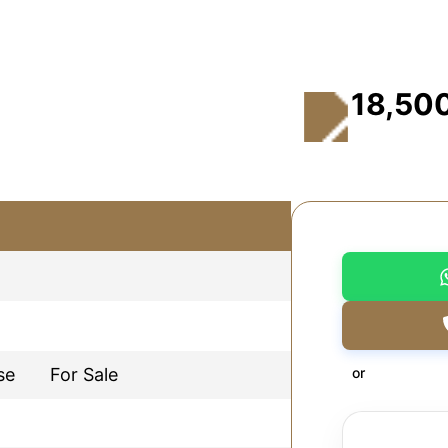
18,50
se
For Sale
or
d