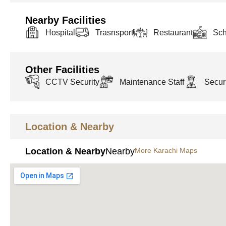
Nearby Facilities
Hospital
Trasnsport
Restaurant
Sch
Other Facilities
CCTV Security
Maintenance Staff
Securi
Location & Nearby
Location & Nearby
Nearby
More Karachi Maps