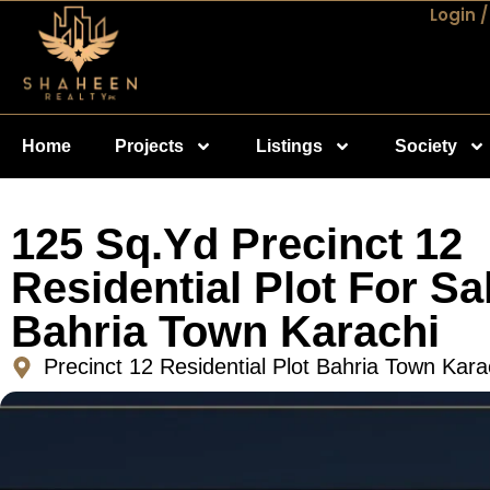
Login /
Home
Projects
Listings
Society
125 Sq.Yd Precinct 12
Residential Plot For Sal
Bahria Town Karachi
Precinct 12 Residential Plot Bahria Town Kara