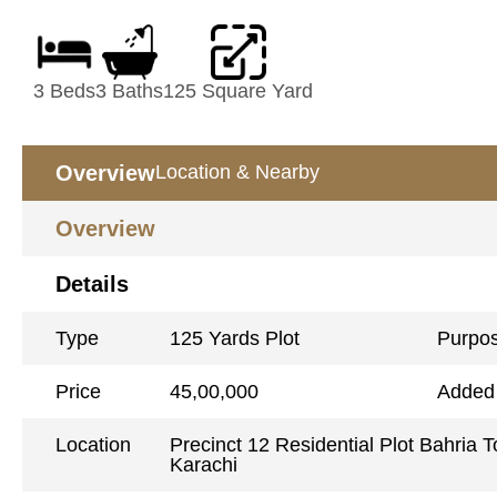
3 Beds
3 Baths
125 Square Yard
Overview
Location & Nearby
Overview
Details
Type
125 Yards Plot
Purpo
Price
45,00,000
Added
Location
Precinct 12 Residential Plot Bahria 
Karachi