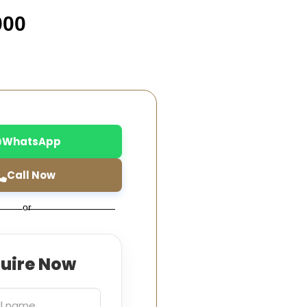
000
WhatsApp
Call Now
or
quire Now