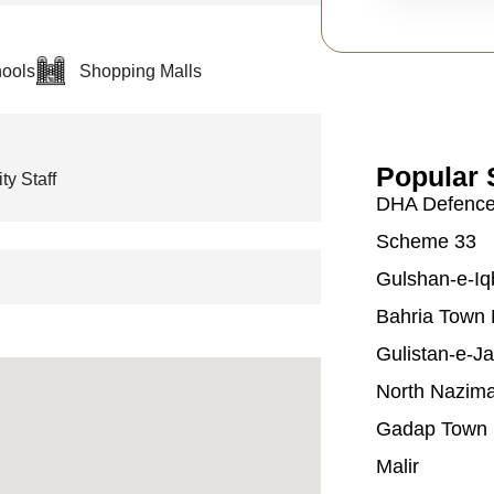
ools
Shopping Malls
Popular 
ty Staff
DHA Defenc
Scheme 33
Gulshan-e-Iq
Bahria Town 
Gulistan-e-J
North Nazim
Gadap Town
Malir