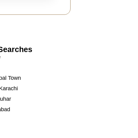
Searches
e
bal Town
Karachi
auhar
abad