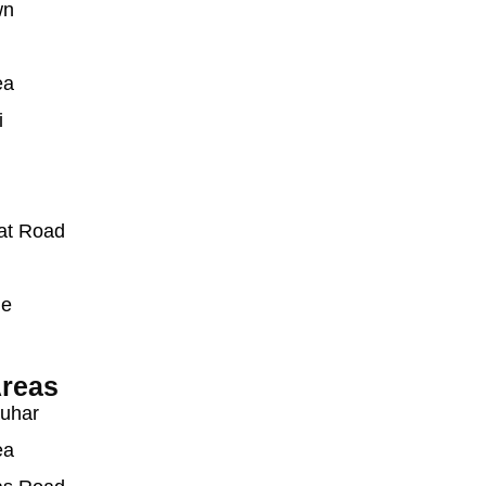
wn
ea
i
at Road
ue
reas
auhar
ea