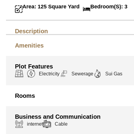
Area: 125 Square Yard
Bedroom(S): 3
Description
Amenities
Plot Features
Electricity
Sewerage
Sui Gas
Rooms
Business and Communication
internet
Cable