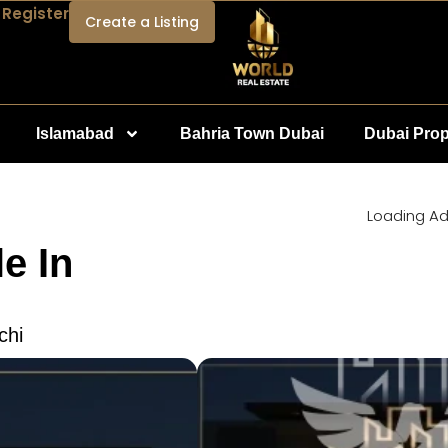
 Register
Create a Listing
Islamabad
Bahria Town Dubai
Dubai Prop
Loading Ad.
e In
chi