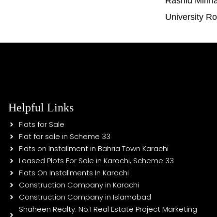
Rashid Minh
University R
Helpful Links
Flats for Sale
Flat for sale in Scheme 33
Flats on Installment in Bahria Town Karachi
Leased Plots For Sale in Karachi, Scheme 33
Flats On Installments In Karachi
Construction Company in Karachi
Construction Company in Islamabad
Shaheen Realty: No.1 Real Estate Project Marketing