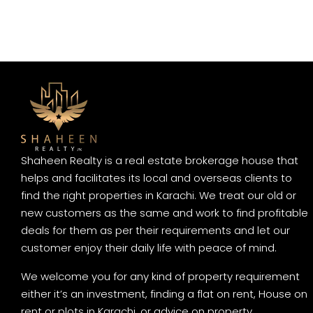
Shaheen Realty is a real estate brokerage house that
helps and facilitates its local and overseas clients to
find the right properties in Karachi. We treat our old or
new customers as the same and work to find profitable
deals for them as per their requirements and let our
customer enjoy their daily life with peace of mind.
We welcome you for any kind of property requirement
either it’s an investment, finding a flat on rent, House on
rent or plots in Karachi, or advice on property