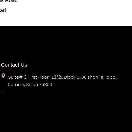
as Road
oad
Contact Us
Suite# 3, First Floor FL3/21, Block 5 Gulshan-e-Iqbal,
Karachi, Sindh 75300
//