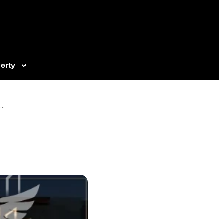
erty
..