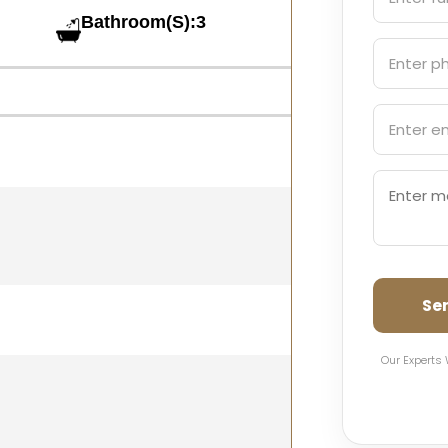
Bathroom(S):3
Se
Our Experts 