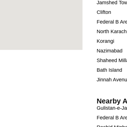
Jamshed To
Clifton
Federal B Ar
North Karach
Korangi
Nazimabad
Shaheed Mill
Bath Island
Jinnah Aven
Nearby A
Gulistan-e-J
Federal B Ar