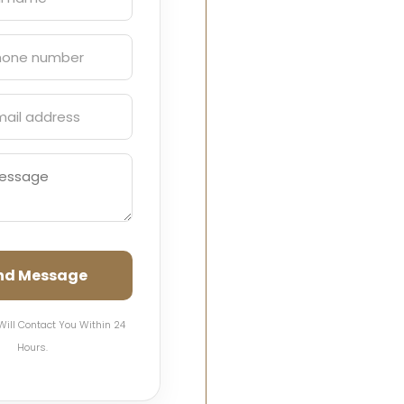
nd Message
Will Contact You Within 24
Hours.