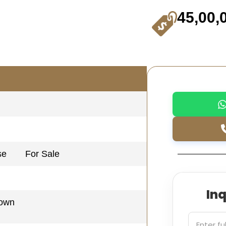
45,00,
se
For Sale
In
Town