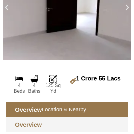
1 Crore 55 Lacs
4
4
125 Sq
Beds
Baths
Yd
Overview
Location & Nearby
Overview