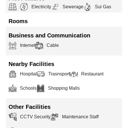
Electricity
Sewerage
Sui Gas
Rooms
Business and Communication
Internet
Cable
Nearby Facilities
Hospital
Trasnsport
Restaurant
Schools
Shopping Malls
Other Facilities
CCTV Security
Maintenance Staff