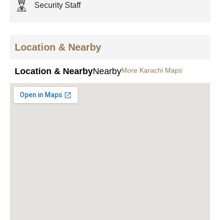
Security Staff
Location & Nearby
Location & Nearby
Nearby
More Karachi Maps