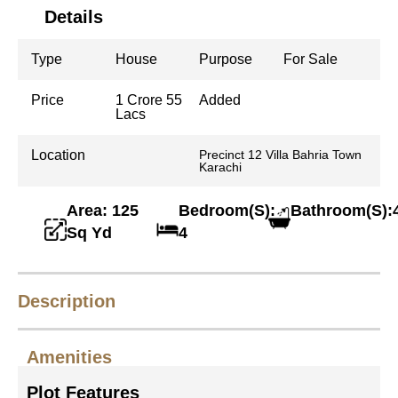
Details
Type
House
Purpose
For Sale
Price
1 Crore 55
Added
Lacs
Location
Precinct 12 Villa Bahria Town
Karachi
Area: 125
Bedroom(S):
Bathroom(S):
Sq Yd
4
Description
Amenities
Plot Features