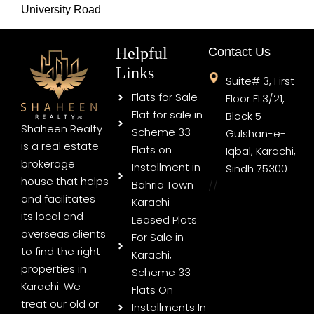
University Road
Helpful
Contact Us
Links
Suite# 3, First
Flats for Sale
Floor FL3/21,
Flat for sale in
Block 5
Shaheen Realty
Scheme 33
Gulshan-e-
is a real estate
Flats on
Iqbal, Karachi,
brokerage
Installment in
Sindh 75300
house that helps
Bahria Town
//
and facilitates
Karachi
its local and
Leased Plots
overseas clients
For Sale in
to find the right
Karachi,
properties in
Scheme 33
Karachi. We
Flats On
treat our old or
Installments In