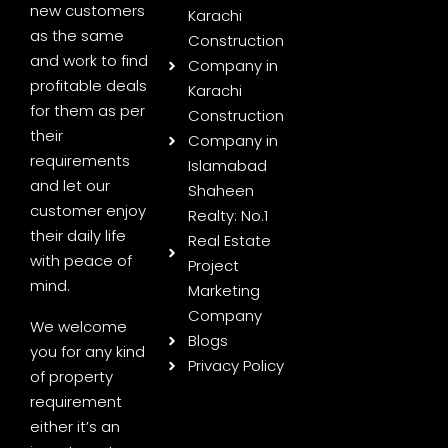
new customers
Karachi
as the same
Construction
and work to find
Company in
profitable deals
Karachi
for them as per
Construction
their
Company in
requirements
Islamabad
and let our
Shaheen
customer enjoy
Realty: No.1
their daily life
Real Estate
with peace of
Project
mind.
Marketing
Company
We welcome
Blogs
you for any kind
Privacy Policy
of property
requirement
either it’s an