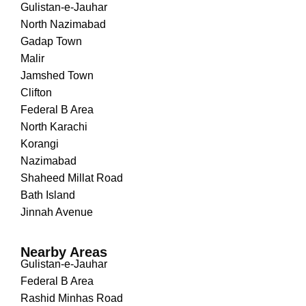
Gulistan-e-Jauhar
North Nazimabad
Gadap Town
Malir
Jamshed Town
Clifton
Federal B Area
North Karachi
Korangi
Nazimabad
Shaheed Millat Road
Bath Island
Jinnah Avenue
Nearby Areas
Gulistan-e-Jauhar
Federal B Area
Rashid Minhas Road