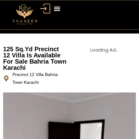
Bahria Town Dubai
Dubai Property
125 Sq.Yd Precinct
Loading Ad...
12 Villa Is Available
For Sale Bahria Town
Karachi
Precinct 12 Villa Bahria
Town Karachi