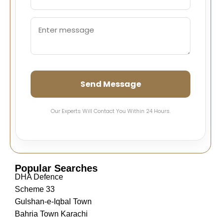
Send Message
Our Experts Will Contact You Within 24 Hours.
Popular Searches
DHA Defence
Scheme 33
Gulshan-e-Iqbal Town
Bahria Town Karachi