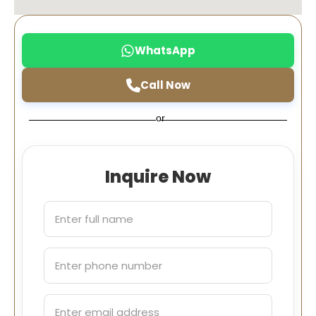
WhatsApp
Call Now
or
Inquire Now