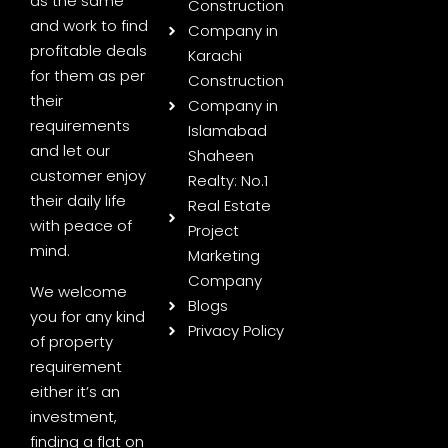
as the same
Construction
and work to find
Company in
profitable deals
Karachi
for them as per
Construction
their
Company in
requirements
Islamabad
and let our
Shaheen
customer enjoy
Realty: No.1
their daily life
Real Estate
with peace of
Project
mind.
Marketing
Company
We welcome
Blogs
you for any kind
Privacy Policy
of property
requirement
either it’s an
investment,
finding a flat on