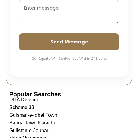
Send Message
Our Experts Will Contact You Within 24 Hours.
Popular Searches
DHA Defence
Scheme 33
Gulshan-e-Iqbal Town
Bahria Town Karachi
Gulistan-e-Jauhar