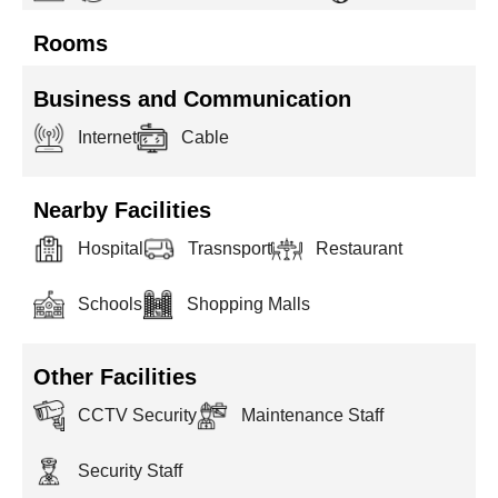
Rooms
Business and Communication
Internet
Cable
Nearby Facilities
Hospital
Trasnsport
Restaurant
Schools
Shopping Malls
Other Facilities
CCTV Security
Maintenance Staff
Security Staff