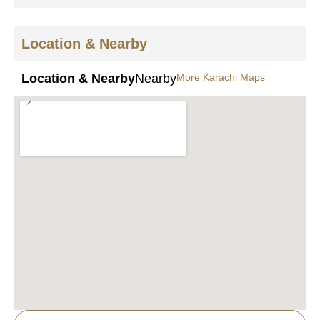
Location & Nearby
Location & Nearby
Nearby
More Karachi Maps