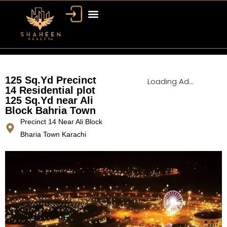
Bahria Town Dubai
Dubai Property
125 Sq.Yd Precinct
Loading Ad...
14 Residential plot
125 Sq.Yd near Ali
Block Bahria Town
Precinct 14 Near Ali Block
Bharia Town Karachi