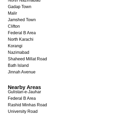
North Nazimabad
Gadap Town
Malir
Jamshed Town
Clifton
Federal B Area
North Karachi
Korangi
Nazimabad
Shaheed Millat Road
Bath Island
Jinnah Avenue
Nearby Areas
Gulistan-e-Jauhar
Federal B Area
Rashid Minhas Road
University Road