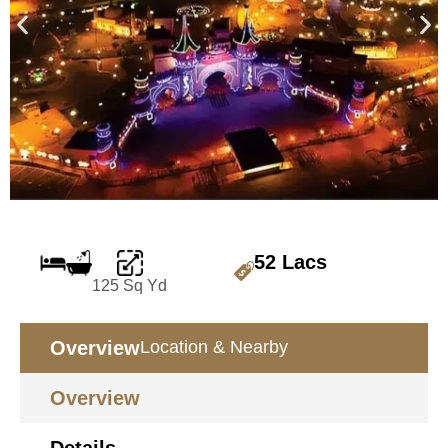
52 Lacs
125 Sq Yd
Overview
Location & Nearby
Overview