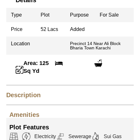
Details
Type
Plot
Purpose
For Sale
Price
52 Lacs
Added
Location
Precinct 14 Near Ali Block
Bharia Town Karachi
Area: 125
Sq Yd
Description
Amenities
Plot Features
Electricity
Sewerage
Sui Gas