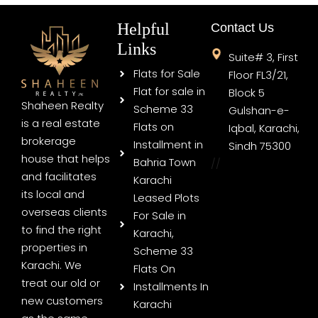
Helpful
Contact Us
Links
Suite# 3, First
Flats for Sale
Floor FL3/21,
Flat for sale in
Block 5
Shaheen Realty
Scheme 33
Gulshan-e-
is a real estate
Flats on
Iqbal, Karachi,
brokerage
Installment in
Sindh 75300
house that helps
Bahria Town
//
and facilitates
Karachi
its local and
Leased Plots
overseas clients
For Sale in
to find the right
Karachi,
properties in
Scheme 33
Karachi. We
Flats On
treat our old or
Installments In
new customers
Karachi