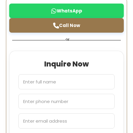
WhatsApp
Call Now
or
Inquire Now