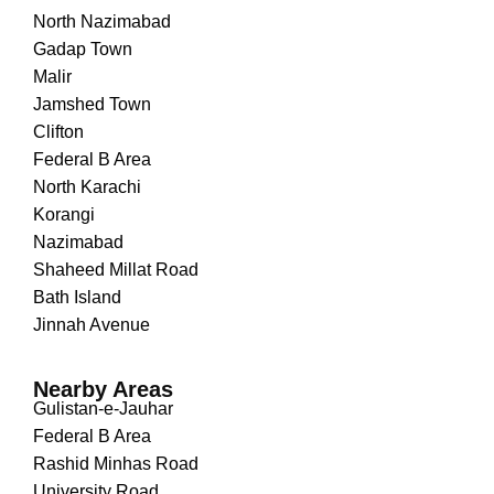
North Nazimabad
Gadap Town
Malir
Jamshed Town
Clifton
Federal B Area
North Karachi
Korangi
Nazimabad
Shaheed Millat Road
Bath Island
Jinnah Avenue
Nearby Areas
Gulistan-e-Jauhar
Federal B Area
Rashid Minhas Road
University Road