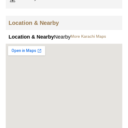
Location & Nearby
Location & Nearby
Nearby
More Karachi Maps