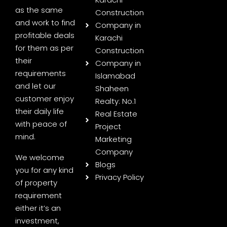
as the same
Construction
and work to find
Company in
profitable deals
Karachi
for them as per
Construction
their
Company in
requirements
Islamabad
and let our
Shaheen
customer enjoy
Realty: No.1
their daily life
Real Estate
with peace of
Project
mind.
Marketing
Company
We welcome
Blogs
you for any kind
Privacy Policy
of property
requirement
either it’s an
investment,