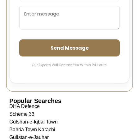
Send Message
Our Experts Will Contact You Within 24 Hours.
Popular Searches
DHA Defence
Scheme 33
Gulshan-e-Iqbal Town
Bahria Town Karachi
Gulistan-e-Jauhar