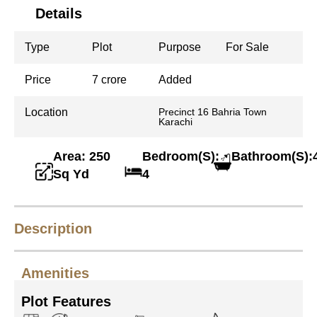
Details
Type
Plot
Purpose
For Sale
Price
7 crore
Added
Location
Precinct 16 Bahria Town
Karachi
Area: 250
Bedroom(S):
Bathroom(S):
Sq Yd
4
Description
Amenities
Plot Features