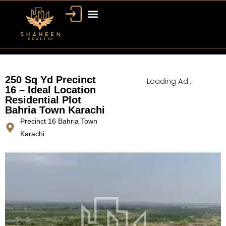
Bahria Town Dubai
Dubai Property
250 Sq Yd Precinct
Loading Ad...
16 – Ideal Location
Residential Plot
Bahria Town Karachi
Precinct 16 Bahria Town
Karachi