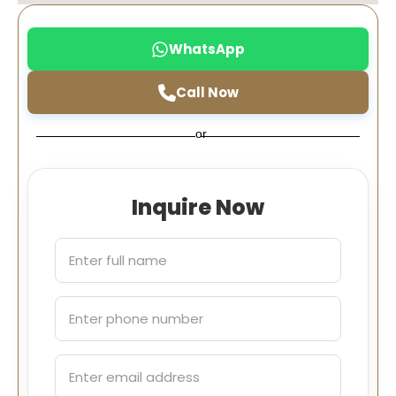
WhatsApp
Call Now
or
Inquire Now