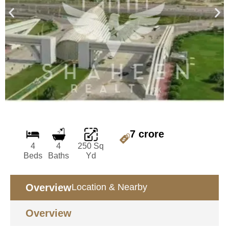
7 crore
4
4
250 Sq
Beds
Baths
Yd
Overview
Location & Nearby
Overview