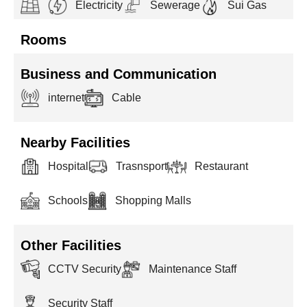
Electricity
Sewerage
Sui Gas
Rooms
Business and Communication
internet
Cable
Nearby Facilities
Hospital
Trasnsport
Restaurant
Schools
Shopping Malls
Other Facilities
CCTV Security
Maintenance Staff
Security Staff