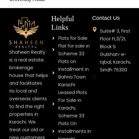
Helpful
Contact Us
Links
Suite# 3, First
Flats for Sale
Floor FL3/21,
Flat for sale in
Block 5
Shaheen Realty
Scheme 33
Gulshan-e-
is a real estate
Flats on
Iqbal, Karachi,
brokerage
Installment in
Sindh 75300
house that helps
Bahria Town
//
and facilitates
Karachi
its local and
Leased Plots
overseas clients
For Sale in
to find the right
Karachi,
properties in
Scheme 33
Karachi. We
Flats On
treat our old or
Installments In
new customers
Karachi