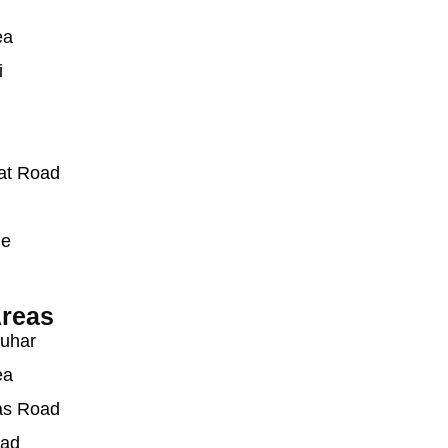
ea
i
at Road
ue
reas
auhar
ea
as Road
oad