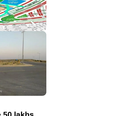
e 50 lakhs