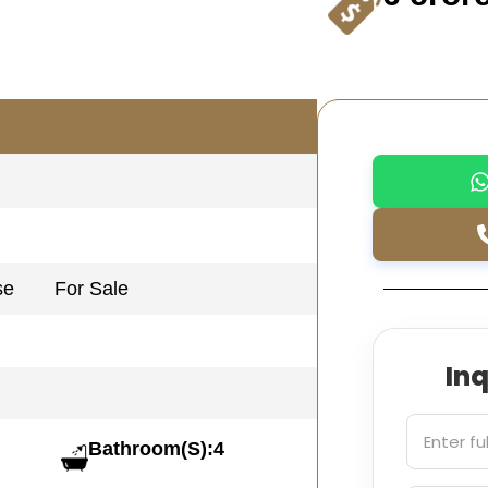
se
For Sale
In
Bathroom(S):4