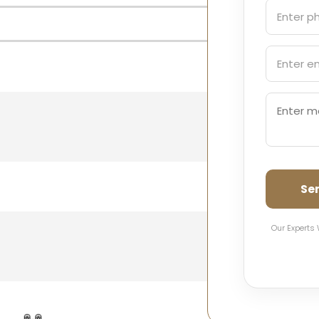
Se
Our Experts 