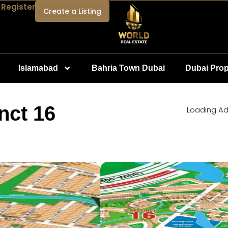
 Register
Create a Listing
Islamabad
Bahria Town Dubai
Dubai Prop
nct 16
Loading Ad.