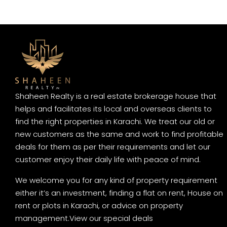
Shaheen Realty is a real estate brokerage house that
helps and facilitates its local and overseas clients to
find the right properties in Karachi. We treat our old or
new customers as the same and work to find profitable
deals for them as per their requirements and let our
customer enjoy their daily life with peace of mind.
We welcome you for any kind of property requirement
either it’s an investment, finding a flat on rent, House on
rent or plots in Karachi, or advice on property
management.
View our special deals