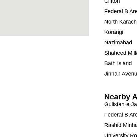
Clifton
Federal B Ar
North Karach
Korangi
Nazimabad
Shaheed Mill
Bath Island
Jinnah Aven
Nearby A
Gulistan-e-J
Federal B Ar
Rashid Minh
University R