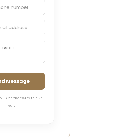
nd Message
Will Contact You Within 24
Hours.