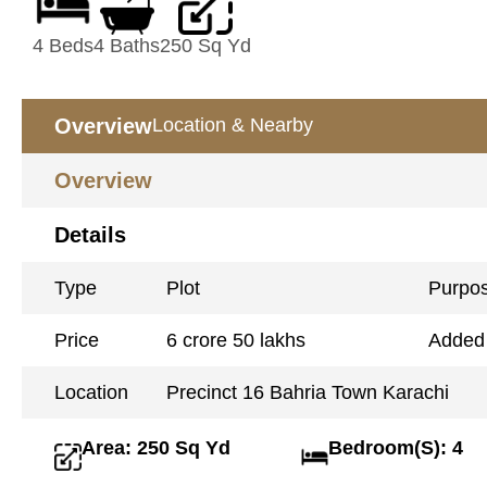
4 Beds
4 Baths
250 Sq Yd
Overview
Location & Nearby
Overview
Details
Type
Plot
Purpo
Price
6 crore 50 lakhs
Added
Location
Precinct 16 Bahria Town Karachi
Area: 250 Sq Yd
Bedroom(S): 4