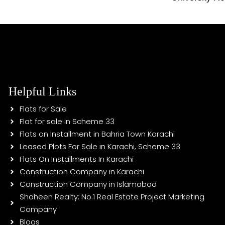
Helpful Links
Flats for Sale
Flat for sale in Scheme 33
Flats on Installment in Bahria Town Karachi
Leased Plots For Sale in Karachi, Scheme 33
Flats On Installments In Karachi
Construction Company in Karachi
Construction Company in Islamabad
Shaheen Realty: No.1 Real Estate Project Marketing
Company
Blogs