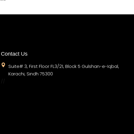
Contact Us
Suite# 3, First Floor FL3/21, Block 5 Gulshan-e-Iqbal,
Karachi, Sindh 75300
//