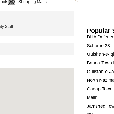
ools
Shopping Malls
ty Staff
Popular 
DHA Defenc
Scheme 33
Gulshan-e-Iq
Bahria Town 
Gulistan-e-J
North Nazim
Gadap Town
Malir
Jamshed To