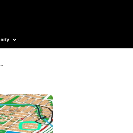
erty
..