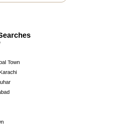
Searches
e
bal Town
Karachi
auhar
abad
wn