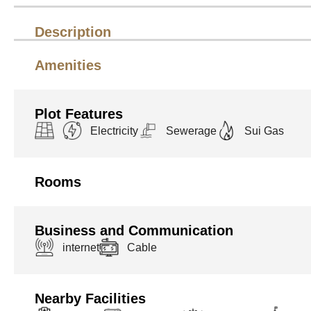
Description
Amenities
Plot Features
Electricity
Sewerage
Sui Gas
Rooms
Business and Communication
internet
Cable
Nearby Facilities