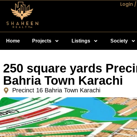
Login /
Home
Projects
Listings
Society
250 square yards Preci
Bahria Town Karachi
Precinct 16 Bahria Town Karachi