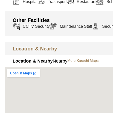
Hospital
Trasnsport
Restaurant
Sch
Other Facilities
CCTV Security
Maintenance Staff
Securi
Location & Nearby
Location & Nearby
Nearby
More Karachi Maps