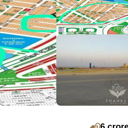
6 cror