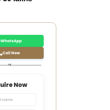
WhatsApp
Call Now
or
quire Now