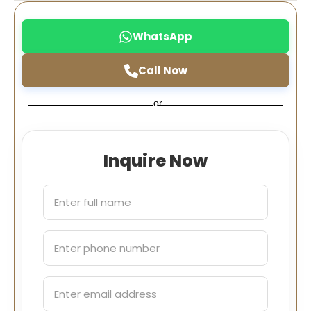
WhatsApp
Call Now
or
Inquire Now