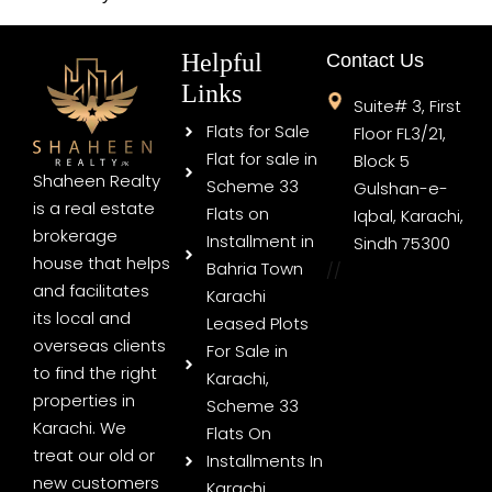
Helpful
Contact Us
Links
Suite# 3, First
Flats for Sale
Floor FL3/21,
Flat for sale in
Block 5
Shaheen Realty
Scheme 33
Gulshan-e-
is a real estate
Flats on
Iqbal, Karachi,
brokerage
Installment in
Sindh 75300
house that helps
Bahria Town
//
and facilitates
Karachi
its local and
Leased Plots
overseas clients
For Sale in
to find the right
Karachi,
properties in
Scheme 33
Karachi. We
Flats On
treat our old or
Installments In
new customers
Karachi