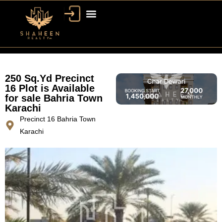
250 Sq.Yd Precinct
16 Plot is Available
for sale Bahria Town
Karachi
Precinct 16 Bahria Town
Karachi