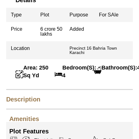
Details
Type
Plot
Purpose
For SAle
Price
6 crore 50
Added
lakhs
Location
Precinct 16 Bahria Town
Karachi
Area: 250
Bedroom(S):
Bathroom(S):
Sq Yd
4
Description
Amenities
Plot Features