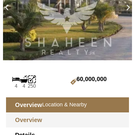
60,000,000
4
4
250
Overview
Location & Nearby
Overview