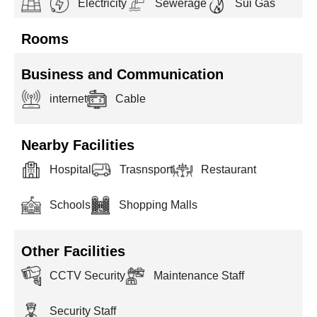
Electricity
Sewerage
Sui Gas
Rooms
Business and Communication
internet
Cable
Nearby Facilities
Hospital
Trasnsport
Restaurant
Schools
Shopping Malls
Other Facilities
CCTV Security
Maintenance Staff
Security Staff