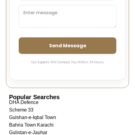
Send Message
Our Experts Will Contact You Within 24 Hours.
Popular Searches
DHA Defence
Scheme 33
Gulshan-e-Iqbal Town
Bahria Town Karachi
Gulistan-e-Jauhar