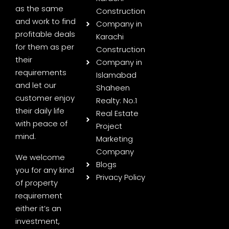
as the same
Construction
and work to find
Company in
profitable deals
Karachi
for them as per
Construction
their
Company in
requirements
Islamabad
and let our
Shaheen
customer enjoy
Realty: No.1
their daily life
Real Estate
with peace of
Project
mind.
Marketing
Company
We welcome
Blogs
you for any kind
Privacy Policy
of property
requirement
either it’s an
investment,