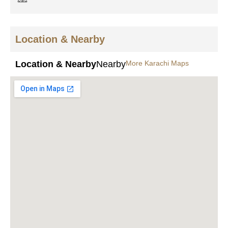
Location & Nearby
Location & Nearby
Nearby
More Karachi Maps