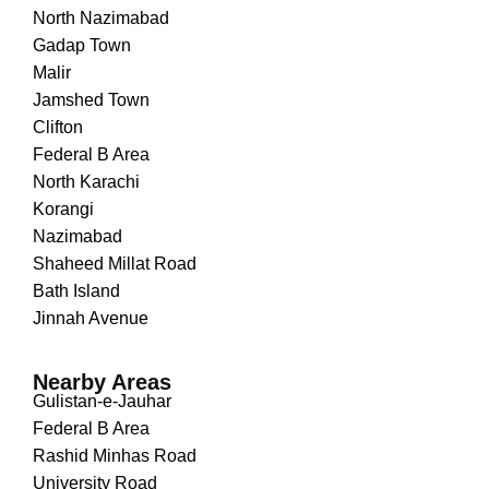
North Nazimabad
Gadap Town
Malir
Jamshed Town
Clifton
Federal B Area
North Karachi
Korangi
Nazimabad
Shaheed Millat Road
Bath Island
Jinnah Avenue
Nearby Areas
Gulistan-e-Jauhar
Federal B Area
Rashid Minhas Road
University Road