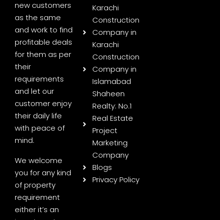
new customers
Karachi
as the same
Construction
and work to find
Company in
profitable deals
Karachi
for them as per
Construction
their
Company in
requirements
Islamabad
and let our
Shaheen
customer enjoy
Realty: No.1
their daily life
Real Estate
with peace of
Project
mind.
Marketing
Company
We welcome
Blogs
you for any kind
Privacy Policy
of property
requirement
either it’s an