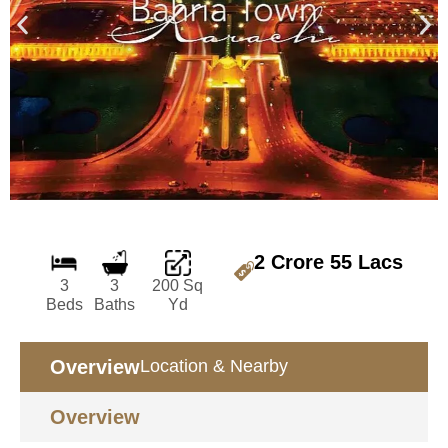
2 Crore 55 Lacs
3
3
200 Sq
Beds
Baths
Yd
Overview
Location & Nearby
Overview