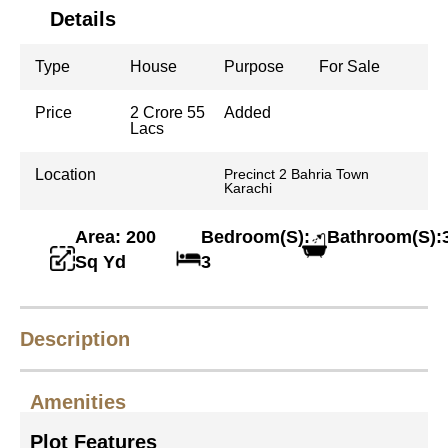
Details
Type
House
Purpose
For Sale
Price
2 Crore 55
Added
Lacs
Location
Precinct 2 Bahria Town
Karachi
Area: 200
Bedroom(S):
Bathroom(S):
Sq Yd
3
Description
Amenities
Plot Features