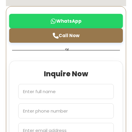
WhatsApp
Call Now
or
Inquire Now