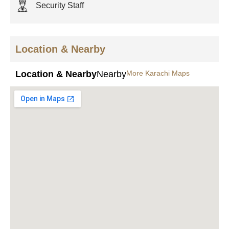
Security Staff
Location & Nearby
Location & Nearby
Nearby
More Karachi Maps