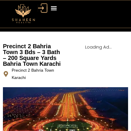
Bahria Town Dubai
Dubai Property
Precinct 2 Bahria
Loading Ad...
Town 3 Bds – 3 Bath
– 200 Square Yards
Bahria Town Karachi
Precinct 2 Bahria Town
Karachi