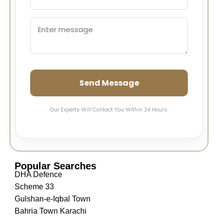
Send Message
Our Experts Will Contact You Within 24 Hours.
Popular Searches
DHA Defence
Scheme 33
Gulshan-e-Iqbal Town
Bahria Town Karachi