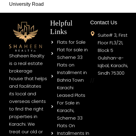
University Road
Helpful
Contact Us
Links
Suite# 3, First
Flats for Sale
Floor FL3/21,
Flat for sale in
Block 5
Shaheen Realty
Scheme 33
Gulshan-e-
is a real estate
Flats on
Iqbal, Karachi,
brokerage
Installment in
Sindh 75300
house that helps
Bahria Town
//
and facilitates
Karachi
its local and
Leased Plots
overseas clients
For Sale in
to find the right
Karachi,
properties in
Scheme 33
Karachi. We
Flats On
treat our old or
Installments In