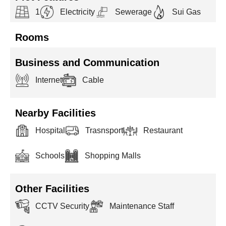
1
Electricity
Sewerage
Sui Gas
Rooms
Business and Communication
Internet
Cable
Nearby Facilities
Hospital
Trasnsport
Restaurant
Schools
Shopping Malls
Other Facilities
CCTV Security
Maintenance Staff