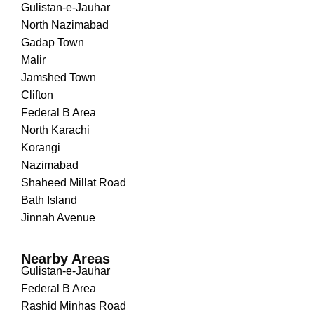
Gulistan-e-Jauhar
North Nazimabad
Gadap Town
Malir
Jamshed Town
Clifton
Federal B Area
North Karachi
Korangi
Nazimabad
Shaheed Millat Road
Bath Island
Jinnah Avenue
Nearby Areas
Gulistan-e-Jauhar
Federal B Area
Rashid Minhas Road