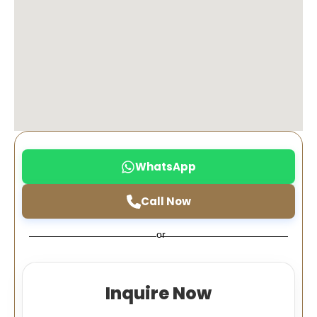
WhatsApp
Call Now
or
Inquire Now