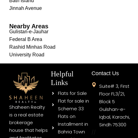
Bath Island
Jinnah Avenue
Nearby Areas
Gulistan-e-Jauhar
Federal B Area
Rashid Minhas Road
University Road
Helpful
Contact Us
Links
Suite# 3, First
Flats for Sale
Floor FL3/21,
Flat for sale in
Block 5
Shaheen Realty
Scheme 33
Gulshan-e-
is a real estate
Flats on
Iqbal, Karachi,
brokerage
Installment in
Sindh 75300
house that helps
Bahria Town
//
and facilitates