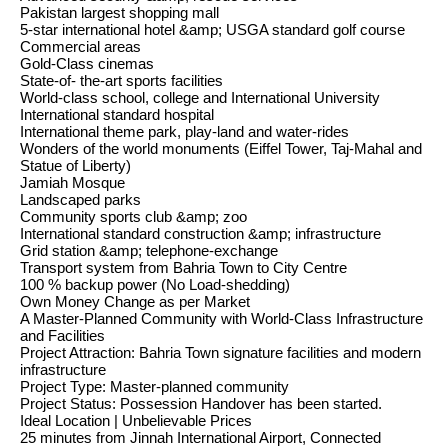
Pakistan largest shopping mall
5-star international hotel &amp; USGA standard golf course
Commercial areas
Gold-Class cinemas
State-of- the-art sports facilities
World-class school, college and International University
International standard hospital
International theme park, play-land and water-rides
Wonders of the world monuments (Eiffel Tower, Taj-Mahal and
Statue of Liberty)
Jamiah Mosque
Landscaped parks
Community sports club &amp; zoo
International standard construction &amp; infrastructure
Grid station &amp; telephone-exchange
Transport system from Bahria Town to City Centre
100 % backup power (No Load-shedding)
Own Money Change as per Market
A Master-Planned Community with World-Class Infrastructure
and Facilities
Project Attraction: Bahria Town signature facilities and modern
infrastructure
Project Type: Master-planned community
Project Status: Possession Handover has been started.
Ideal Location | Unbelievable Prices
25 minutes from Jinnah International Airport, Connected