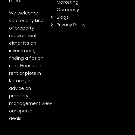
mind.
Marketing
Company
We welcome
Blogs
you for any kind
Privacy Policy
of property
requirement
either it’s an
investment,
finding a flat on
rent, House on
rent or plots in
Karachi, or
advice on
property
management.
View
our special
deals