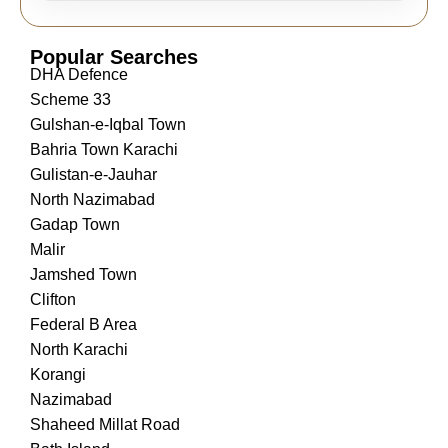
Popular Searches
DHA Defence
Scheme 33
Gulshan-e-Iqbal Town
Bahria Town Karachi
Gulistan-e-Jauhar
North Nazimabad
Gadap Town
Malir
Jamshed Town
Clifton
Federal B Area
North Karachi
Korangi
Nazimabad
Shaheed Millat Road