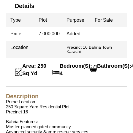
Details
Type
Plot
Purpose
For Sale
Price
7,000,000
Added
Location
Precinct 16 Bahria Town
Karachi
Area: 250
Bedroom(S):
Bathroom(S):
Sq Yd
4
Description
Prime Location
250 Square Yard Residential Plot
Precinct 16
Bahria Features:
Master-planned gated community
Advanced security &amp; rescue services