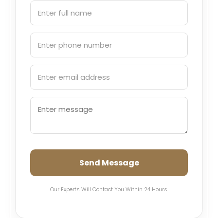
Send Message
Our Experts Will Contact You Within 24 Hours.