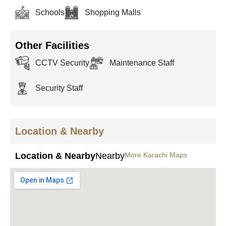
Schools
Shopping Malls
Other Facilities
CCTV Security
Maintenance Staff
Security Staff
Location & Nearby
Location & Nearby
Nearby
More Karachi Maps