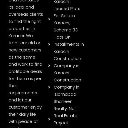
Karachi
its local and
Leased Plots
overseas clients
For Sale in
to find the right
Karachi,
properties in
Scheme 33
Karachi. We
Flats On
treat our old or
Installments In
new customers
Karachi
as the same
Construction
and work to find
Company in
profitable deals
Karachi
for them as per
Construction
their
Company in
requirements
Islamabad
and let our
Shaheen
customer enjoy
Realty: No.1
their daily life
Real Estate
with peace of
Project