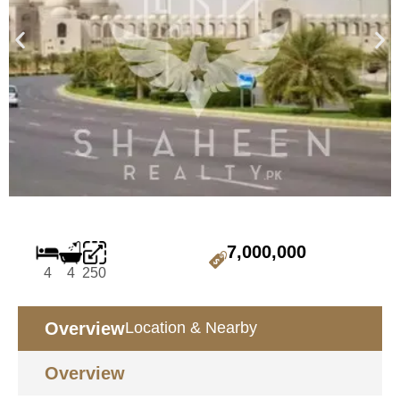
7,000,000
4
4
250
Overview
Location & Nearby
Overview