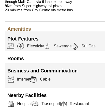
through Malir Cantt via 6 lane expressway
9Km from Super-Highway toll plaza
20 minutes from City Centre via metro bus.
Amenities
Plot Features
Electricity
Sewerage
Sui Gas
Rooms
Business and Communication
internet
Cable
Nearby Facilities
Hospital
Trasnsport
Restaurant