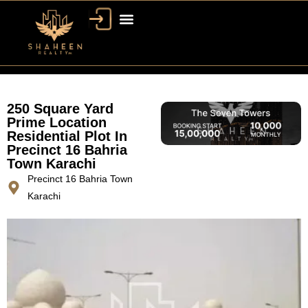
250 Square Yard
Prime Location
Residential Plot In
Precinct 16 Bahria
Town Karachi
Precinct 16 Bahria Town
Karachi