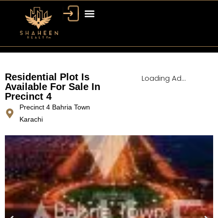
Bahria Town Dubai
Dubai Property
Residential Plot Is
Loading Ad...
Available For Sale In
Precinct 4
Precinct 4 Bahria Town
Karachi