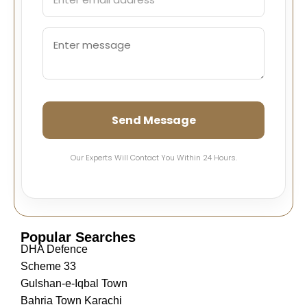
Send Message
Our Experts Will Contact You Within 24 Hours.
Popular Searches
DHA Defence
Scheme 33
Gulshan-e-Iqbal Town
Bahria Town Karachi