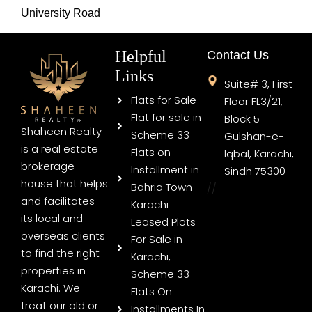
University Road
Helpful
Contact Us
Links
Suite# 3, First
Flats for Sale
Floor FL3/21,
Flat for sale in
Block 5
Shaheen Realty
Scheme 33
Gulshan-e-
is a real estate
Flats on
Iqbal, Karachi,
brokerage
Installment in
Sindh 75300
house that helps
Bahria Town
//
and facilitates
Karachi
its local and
Leased Plots
overseas clients
For Sale in
to find the right
Karachi,
properties in
Scheme 33
Karachi. We
Flats On
treat our old or
Installments In