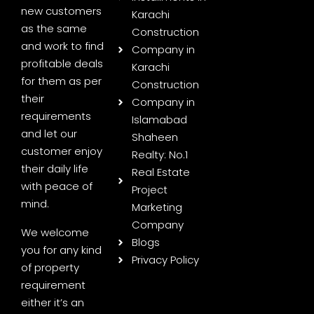
new customers
Karachi
as the same
Construction
and work to find
Company in
profitable deals
Karachi
for them as per
Construction
their
Company in
requirements
Islamabad
and let our
Shaheen
customer enjoy
Realty: No.1
their daily life
Real Estate
with peace of
Project
mind.
Marketing
Company
We welcome
Blogs
you for any kind
Privacy Policy
of property
requirement
either it’s an