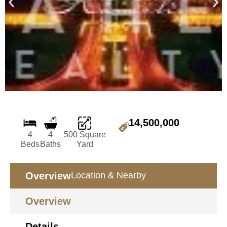
14,500,000
4
4
500 Square
Beds
Baths
Yard
Overview
Location & Nearby
Overview
Details