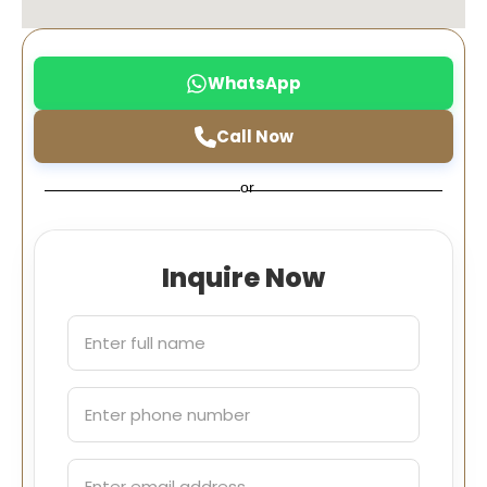
WhatsApp
Call Now
or
Inquire Now