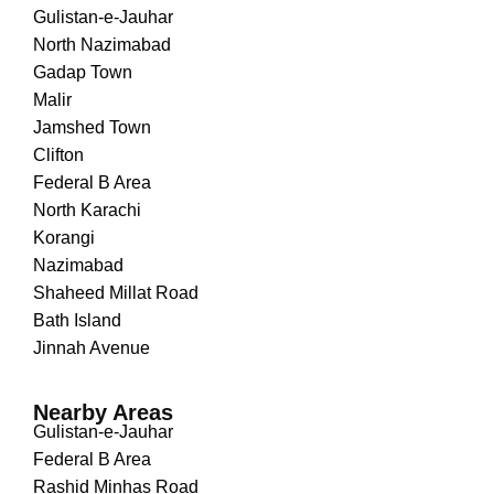
Gulistan-e-Jauhar
North Nazimabad
Gadap Town
Malir
Jamshed Town
Clifton
Federal B Area
North Karachi
Korangi
Nazimabad
Shaheed Millat Road
Bath Island
Jinnah Avenue
Nearby Areas
Gulistan-e-Jauhar
Federal B Area
Rashid Minhas Road