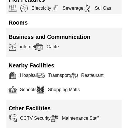
Electricity
Sewerage
Sui Gas
Rooms
Business and Communication
internet
Cable
Nearby Facilities
Hospital
Trasnsport
Restaurant
Schools
Shopping Malls
Other Facilities
CCTV Security
Maintenance Staff