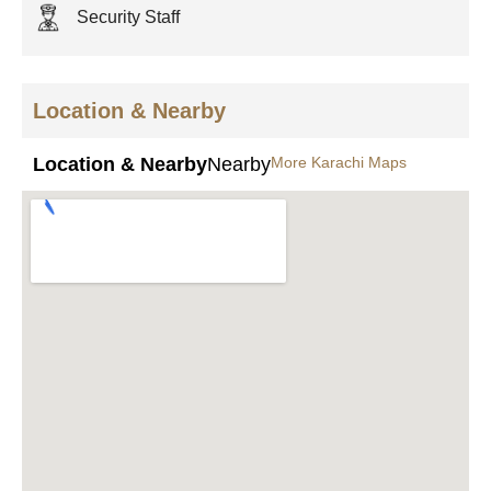
Security Staff
Location & Nearby
Location & Nearby
Nearby
More Karachi Maps