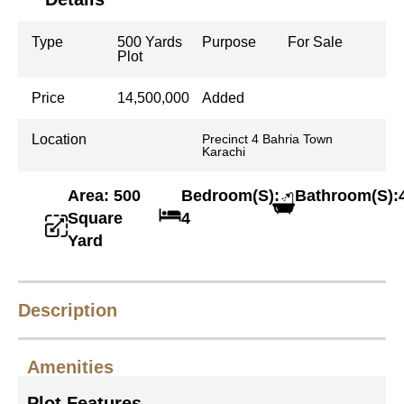
Type
500 Yards
Purpose
For Sale
Plot
Price
14,500,000
Added
Location
Precinct 4 Bahria Town
Karachi
Area: 500
Bedroom(S):
Bathroom(S):
Square
4
Yard
Description
Amenities
Plot Features