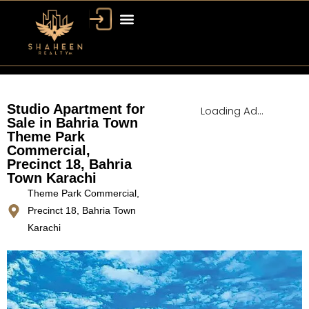
Bahria Town Dubai
Dubai Property
Studio Apartment for
Loading Ad...
Sale in Bahria Town
Theme Park
Commercial,
Precinct 18, Bahria
Town Karachi
Theme Park Commercial,
Precinct 18, Bahria Town
Karachi