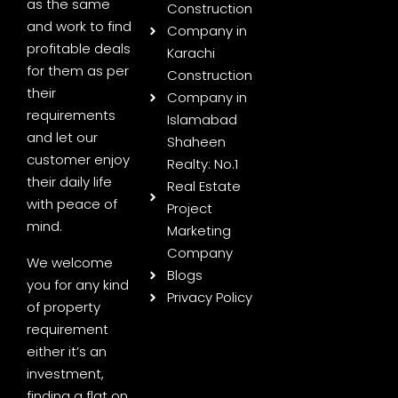
as the same
Construction
and work to find
Company in
profitable deals
Karachi
for them as per
Construction
their
Company in
requirements
Islamabad
and let our
Shaheen
customer enjoy
Realty: No.1
their daily life
Real Estate
with peace of
Project
mind.
Marketing
Company
We welcome
Blogs
you for any kind
Privacy Policy
of property
requirement
either it’s an
investment,
finding a flat on