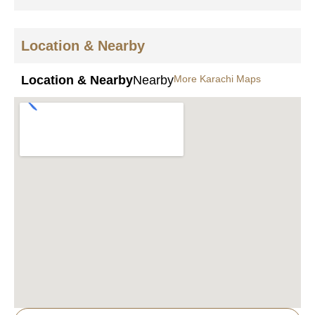
Location & Nearby
Location & Nearby
Nearby
More Karachi Maps