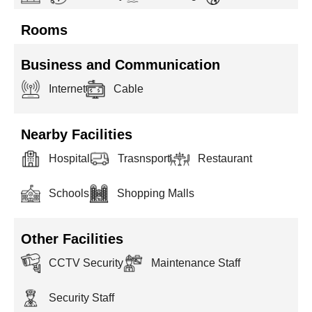
Rooms
Business and Communication
Internet
Cable
Nearby Facilities
Hospital
Trasnsport
Restaurant
Schools
Shopping Malls
Other Facilities
CCTV Security
Maintenance Staff
Security Staff