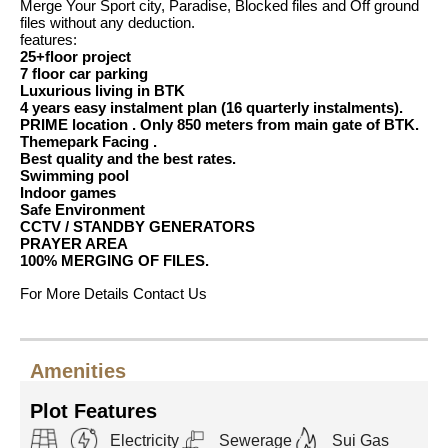
Merge Your Sport city, Paradise, Blocked files and Off ground
files without any deduction.
features:
25+floor project
7 floor car parking
Luxurious living in BTK
4 years easy instalment plan (16 quarterly instalments).
PRIME location . Only 850 meters from main gate of BTK.
Themepark Facing .
Best quality and the best rates.
Swimming pool
Indoor games
Safe Environment
CCTV / STANDBY GENERATORS
PRAYER AREA
100% MERGING OF FILES.
For More Details Contact Us
Amenities
Plot Features
Electricity
Sewerage
Sui Gas