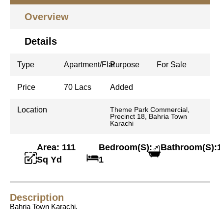
Overview
Details
Type
Apartment/Flat
Purpose
For Sale
Price
70 Lacs
Added
Location
Theme Park Commercial,
Precinct 18, Bahria Town
Karachi
Area: 111
Bedroom(S):
Bathroom(S):
Sq Yd
1
Description
Bahria Town Karachi.