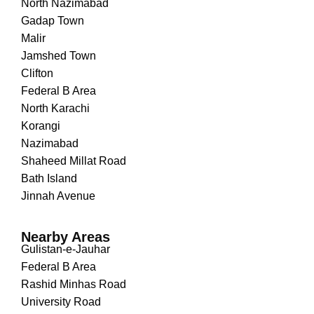
North Nazimabad
Gadap Town
Malir
Jamshed Town
Clifton
Federal B Area
North Karachi
Korangi
Nazimabad
Shaheed Millat Road
Bath Island
Jinnah Avenue
Nearby Areas
Gulistan-e-Jauhar
Federal B Area
Rashid Minhas Road
University Road