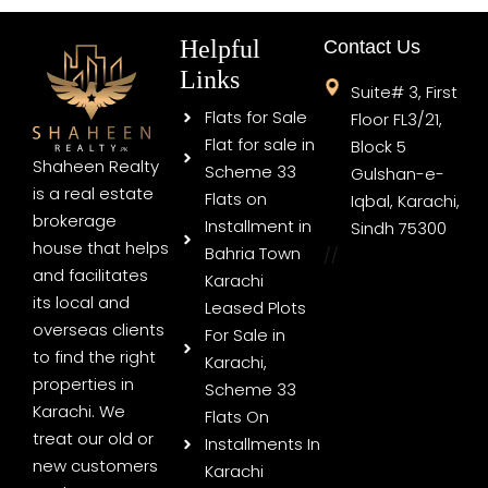
Helpful
Contact Us
Links
Suite# 3, First
Flats for Sale
Floor FL3/21,
Flat for sale in
Block 5
Shaheen Realty
Scheme 33
Gulshan-e-
is a real estate
Flats on
Iqbal, Karachi,
brokerage
Installment in
Sindh 75300
house that helps
Bahria Town
//
and facilitates
Karachi
its local and
Leased Plots
overseas clients
For Sale in
to find the right
Karachi,
properties in
Scheme 33
Karachi. We
Flats On
treat our old or
Installments In
new customers
Karachi