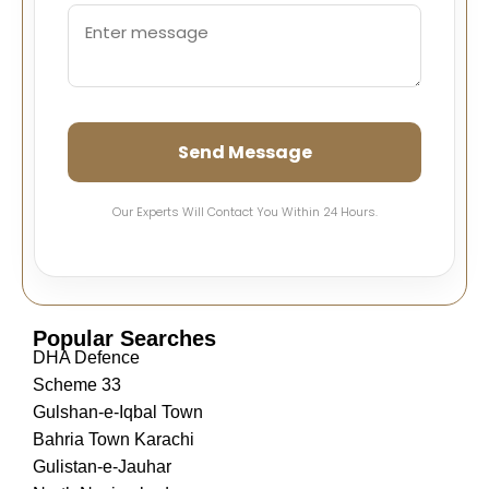
Send Message
Our Experts Will Contact You Within 24 Hours.
Popular Searches
DHA Defence
Scheme 33
Gulshan-e-Iqbal Town
Bahria Town Karachi
Gulistan-e-Jauhar