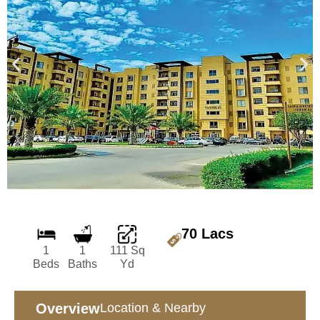
70 Lacs
1
1
111 Sq
Beds
Baths
Yd
Overview
Location & Nearby