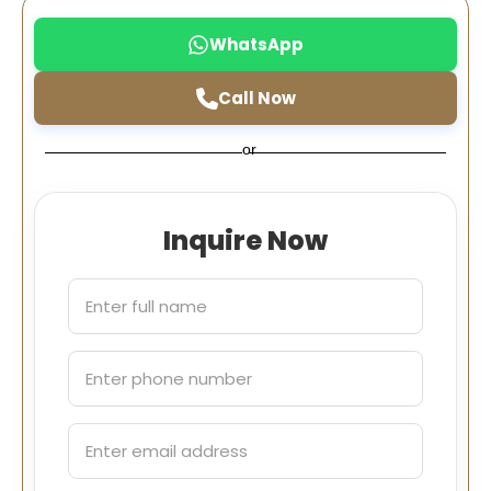
WhatsApp
Call Now
or
Inquire Now