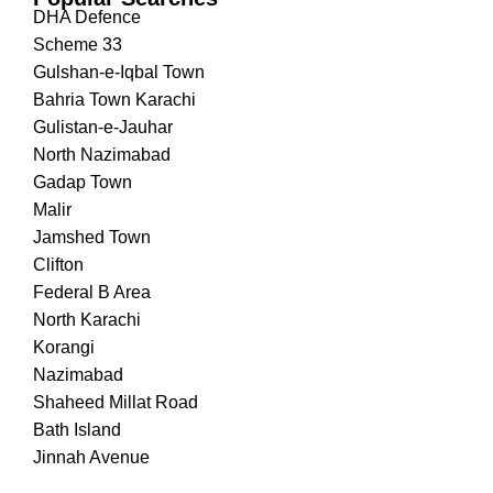
DHA Defence
Scheme 33
Gulshan-e-Iqbal Town
Bahria Town Karachi
Gulistan-e-Jauhar
North Nazimabad
Gadap Town
Malir
Jamshed Town
Clifton
Federal B Area
North Karachi
Korangi
Nazimabad
Shaheed Millat Road
Bath Island
Jinnah Avenue