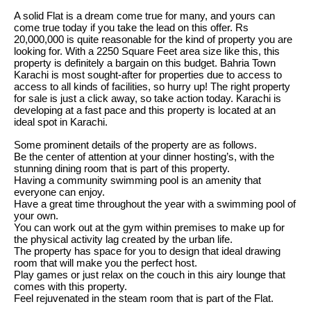
A solid Flat is a dream come true for many, and yours can
come true today if you take the lead on this offer. Rs
20,000,000 is quite reasonable for the kind of property you are
looking for. With a 2250 Square Feet area size like this, this
property is definitely a bargain on this budget. Bahria Town
Karachi is most sought-after for properties due to access to
access to all kinds of facilities, so hurry up! The right property
for sale is just a click away, so take action today. Karachi is
developing at a fast pace and this property is located at an
ideal spot in Karachi.
Some prominent details of the property are as follows.
Be the center of attention at your dinner hosting’s, with the
stunning dining room that is part of this property.
Having a community swimming pool is an amenity that
everyone can enjoy.
Have a great time throughout the year with a swimming pool of
your own.
You can work out at the gym within premises to make up for
the physical activity lag created by the urban life.
The property has space for you to design that ideal drawing
room that will make you the perfect host.
Play games or just relax on the couch in this airy lounge that
comes with this property.
Feel rejuvenated in the steam room that is part of the Flat.