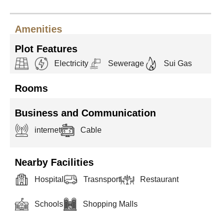
Amenities
Plot Features
Electricity
Sewerage
Sui Gas
Rooms
Business and Communication
internet
Cable
Nearby Facilities
Hospital
Trasnsport
Restaurant
Schools
Shopping Malls