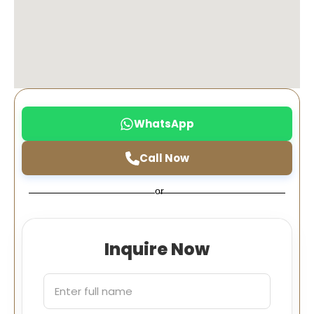
WhatsApp
Call Now
or
Inquire Now