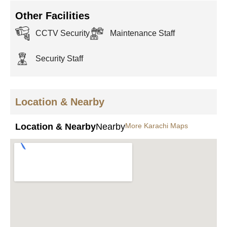
Other Facilities
CCTV Security
Maintenance Staff
Security Staff
Location & Nearby
Location & Nearby
Nearby
More Karachi Maps