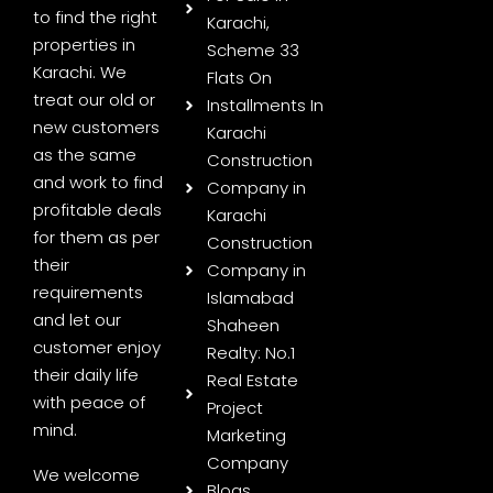
to find the right
Karachi,
properties in
Scheme 33
Karachi. We
Flats On
treat our old or
Installments In
new customers
Karachi
as the same
Construction
and work to find
Company in
profitable deals
Karachi
for them as per
Construction
their
Company in
requirements
Islamabad
and let our
Shaheen
customer enjoy
Realty: No.1
their daily life
Real Estate
with peace of
Project
mind.
Marketing
Company
We welcome
Blogs