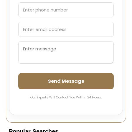
Send Message
Our Experts Will Contact You Within 24 Hours.
Popular Searches