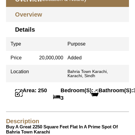
Overview
Details
Type
Purpose
Price
20,000,000
Added
Location
Bahria Town Karachi,
Karachi, Sindh
Area: 250
Bedroom(S):
Bathroom(S):
3
Description
Buy A Great 2250 Square Feet Flat In A Prime Spot Of
Bahria Town Karachi