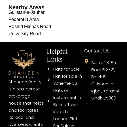
Nearby Areas
Gulistan-e-Jauhar
Federal B Area
Rashid Minhas Road
University Road
Helpful
Contact Us
Links
Suite# 3, First
Flats for Sale
Floor FL3/21,
Flat for sale in
Block 5
Shaheen Realty
Scheme 33
Gulshan-e-
is a real estate
Flats on
Iqbal, Karachi,
brokerage
Installment in
Sindh 75300
house that helps
Bahria Town
//
and facilitates
Karachi
its local and
Leased Plots
overseas clients
For Sale in