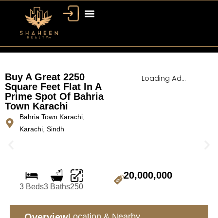
Bahria Town Dubai
Dubai Property
Buy A Great 2250
Loading Ad...
Square Feet Flat In A
Prime Spot Of Bahria
Town Karachi
Bahria Town Karachi,
Karachi, Sindh
20,000,000
3 Beds
3 Baths
250
Overview
Location & Nearby