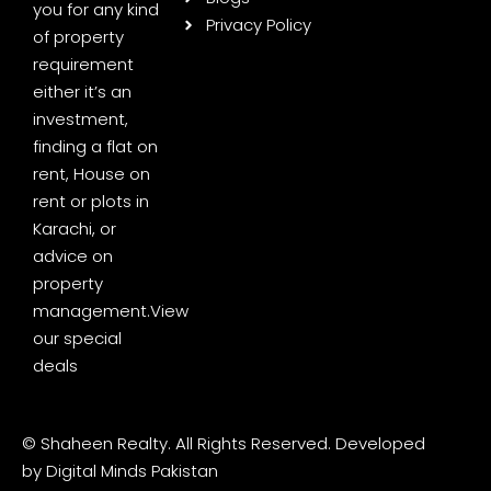
you for any kind
Privacy Policy
of property
requirement
either it’s an
investment,
finding a flat on
rent, House on
rent or plots in
Karachi, or
advice on
property
management.
View
our special
deals
© Shaheen Realty. All Rights Reserved. Developed
by
Digital Minds Pakistan