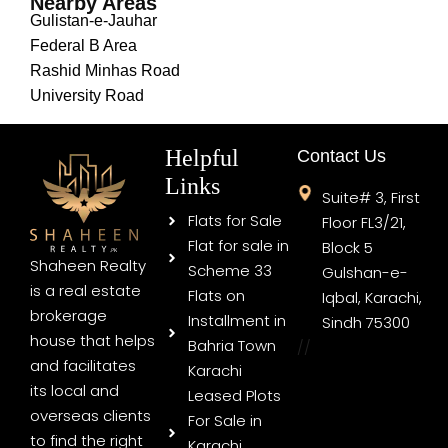
Nearby Areas
Gulistan-e-Jauhar
Federal B Area
Rashid Minhas Road
University Road
Helpful
Contact Us
Links
Suite# 3, First
Flats for Sale
Floor FL3/21,
Flat for sale in
Block 5
Shaheen Realty
Scheme 33
Gulshan-e-
is a real estate
Flats on
Iqbal, Karachi,
brokerage
Installment in
Sindh 75300
house that helps
Bahria Town
//
and facilitates
Karachi
its local and
Leased Plots
overseas clients
For Sale in
to find the right
Karachi,