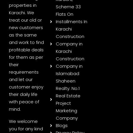
properties in
Scheme 33
Karachi. We
Flats On
treat our old or
Installments In
new customers
Karachi
as the same
Construction
and work to find
Company in
profitable deals
Karachi
for them as per
Construction
their
Company in
requirements
Islamabad
and let our
Shaheen
customer enjoy
Realty: No.1
their daily life
Real Estate
with peace of
Project
mind.
Marketing
Company
We welcome
Blogs
you for any kind
Privacy Policy