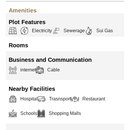
Amenities
Plot Features
Electricity
Sewerage
Sui Gas
Rooms
Business and Communication
internet
Cable
Nearby Facilities
Hospital
Trasnsport
Restaurant
Schools
Shopping Malls