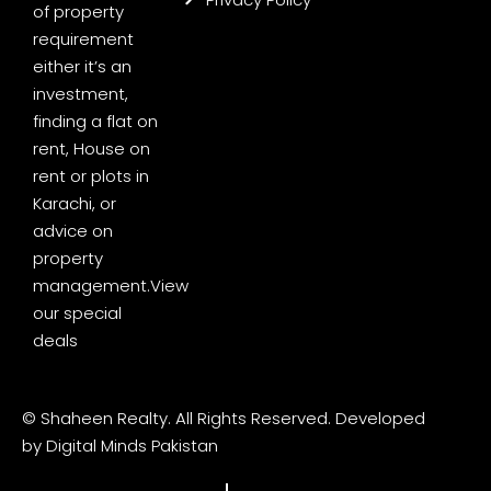
of property
requirement
either it’s an
investment,
finding a flat on
rent, House on
rent or plots in
Karachi, or
advice on
property
management.
View
our special
deals
© Shaheen Realty. All Rights Reserved. Developed
by
Digital Minds Pakistan