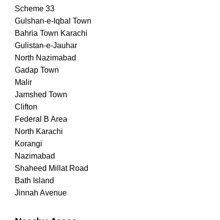
Scheme 33
Gulshan-e-Iqbal Town
Bahria Town Karachi
Gulistan-e-Jauhar
North Nazimabad
Gadap Town
Malir
Jamshed Town
Clifton
Federal B Area
North Karachi
Korangi
Nazimabad
Shaheed Millat Road
Bath Island
Jinnah Avenue