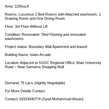
Area: 1100sq.ft
Rooms: Luxurious 2 Bed Rooms with Attached washroom, 1
Drawing Room and One Dining Room
Floor: 3rd Floor Without Lift
Condition: Renovated- Tiled Flooring and renovated
washrooms
Project status: Boundary Wall Apartment and leased
Building Name: Islam Arcade
Location: Adjacent to SSGC Regional Office, Main University
Road – Near Samama Shopping Mall
Demand: 75 Lacs (slightly Negotiable)
For More Details Contact
Contact: 03333440774 (Syed Muhammad Ahsan)