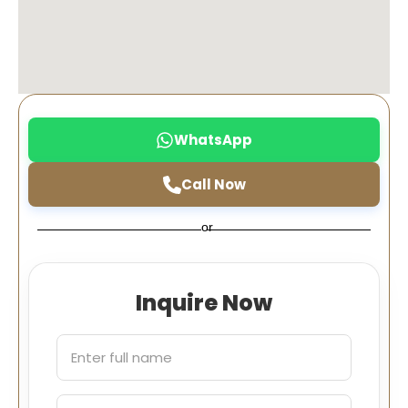
WhatsApp
Call Now
or
Inquire Now