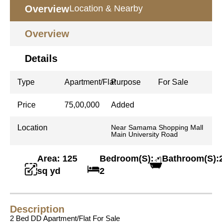
Overview
Location & Nearby
Overview
Details
Type
Apartment/Flat
Purpose
For Sale
Price
75,00,000
Added
Location
Near Samama Shopping Mall
Main University Road
Area: 125
Bedroom(S):
Bathroom(S):
sq yd
2
Description
2 Bed DD Apartment/Flat For Sale