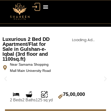
Bahria Town Dubai
Dubai Property
Luxurious 2 Bed DD
Loading Ad...
Apartment/Flat for
Sale in Gulshan-e-
Iqbal (3rd floor and
1100sq.ft)
Near Samama Shopping
Mall Main University Road
75,00,000
2 Beds
2 Baths
125 sq yd