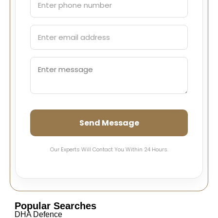
Send Message
Our Experts Will Contact You Within 24 Hours.
Popular Searches
DHA Defence