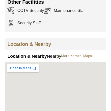
Other Facilities
CCTV Security
Maintenance Staff
Security Staff
Location & Nearby
Location & Nearby
Nearby
More Karachi Maps