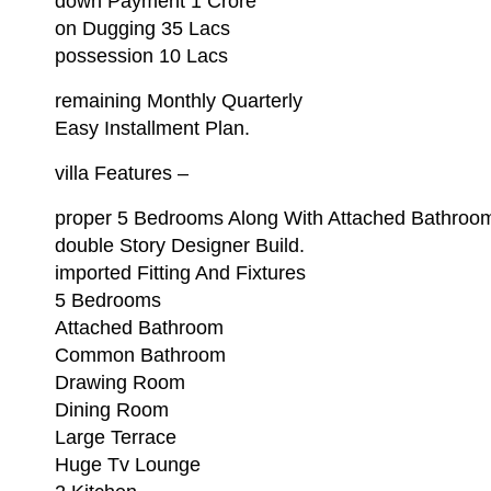
down Payment 1 Crore
on Dugging 35 Lacs
possession 10 Lacs
remaining Monthly Quarterly
Easy Installment Plan.
villa Features –
proper 5 Bedrooms Along With Attached Bathroo
double Story Designer Build.
imported Fitting And Fixtures
5 Bedrooms
Attached Bathroom
Common Bathroom
Drawing Room
Dining Room
Large Terrace
Huge Tv Lounge