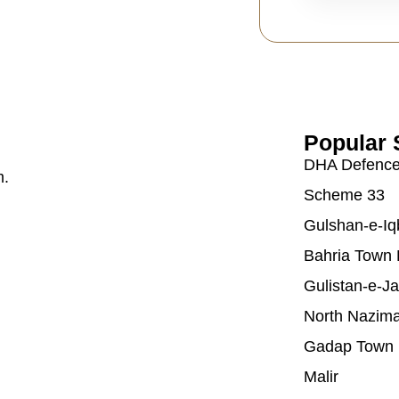
Popular 
DHA Defenc
m.
Scheme 33
Gulshan-e-Iq
Bahria Town 
Gulistan-e-J
North Nazim
Gadap Town
Malir