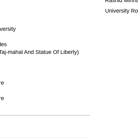
Rashid Minh
University R
versity
des
aj-mahal And Statue Of Liberty)
re
re