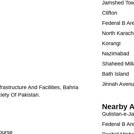
Jamshed To
Clifton
Federal B Ar
North Karach
Korangi
Nazimabad
Shaheed Mill
Bath Island
Jinnah Aven
astructure And Facilities, Bahria
iety Of Pakistan.
Nearby A
Gulistan-e-J
Federal B Ar
Course