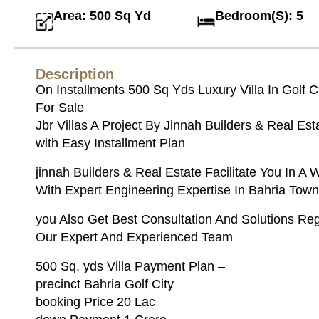
Area: 500 Sq Yd
Bedroom(S): 5
Description
On Installments 500 Sq Yds Luxury Villa In Golf C
For Sale
Jbr Villas A Project By Jinnah Builders & Real Est
with Easy Installment Plan
jinnah Builders & Real Estate Facilitate You In A 
With Expert Engineering Expertise In Bahria Town
you Also Get Best Consultation And Solutions Re
Our Expert And Experienced Team
500 Sq. yds Villa Payment Plan –
precinct Bahria Golf City
booking Price 20 Lac