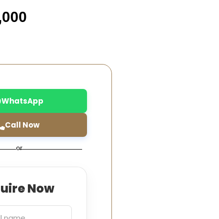
,000
WhatsApp
Call Now
or
quire Now