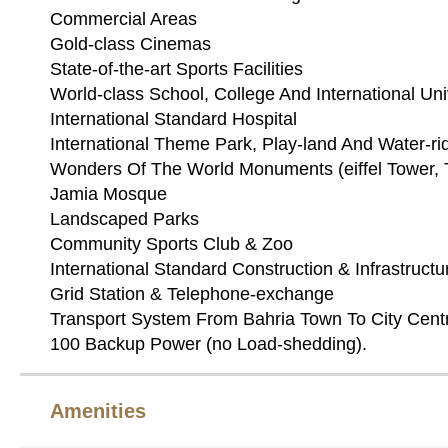
Commercial Areas
Gold-class Cinemas
State-of-the-art Sports Facilities
World-class School, College And International Uni
International Standard Hospital
International Theme Park, Play-land And Water-ri
Wonders Of The World Monuments (eiffel Tower, T
Jamia Mosque
Landscaped Parks
Community Sports Club & Zoo
International Standard Construction & Infrastructu
Grid Station & Telephone-exchange
Transport System From Bahria Town To City Cent
100 Backup Power (no Load-shedding).
Amenities