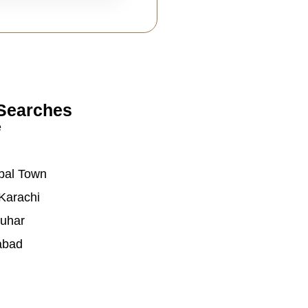
Searches
e
bal Town
Karachi
auhar
abad