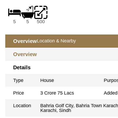
5
5
500
Overview
Location & Nearby
Overview
Details
Type
House
Purpo
Price
3 Crore 75 Lacs
Added
Location
Bahria Golf City, Bahria Town Karach
Karachi, Sindh