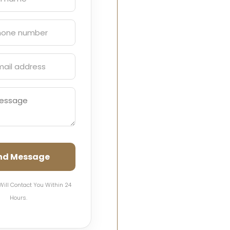
nd Message
Will Contact You Within 24
Hours.