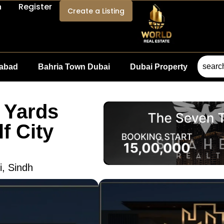
n
Register
Create a Listing
mabad
Bahria Town Dubai
Dubai Property
 Yards
f City
i, Sindh