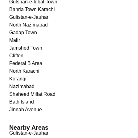
Gulshan-e-Iqbal Town
Bahria Town Karachi
Gulistan-e-Jauhar
North Nazimabad
Gadap Town
Malir
Jamshed Town
Clifton
Federal B Area
North Karachi
Korangi
Nazimabad
Shaheed Millat Road
Bath Island
Jinnah Avenue
Nearby Areas
Gulistan-e-Jauhar