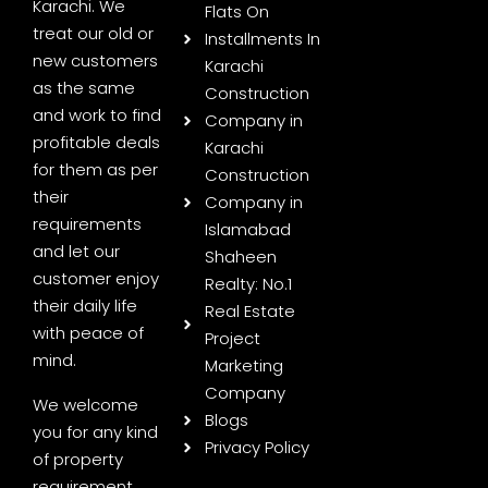
Karachi. We
Flats On
treat our old or
Installments In
new customers
Karachi
as the same
Construction
and work to find
Company in
profitable deals
Karachi
for them as per
Construction
their
Company in
requirements
Islamabad
and let our
Shaheen
customer enjoy
Realty: No.1
their daily life
Real Estate
with peace of
Project
mind.
Marketing
Company
We welcome
Blogs
you for any kind
Privacy Policy
of property
requirement