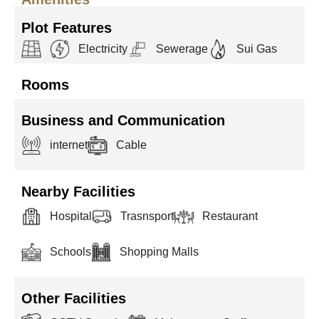
Plot Features
Electricity
Sewerage
Sui Gas
Rooms
Business and Communication
internet
Cable
Nearby Facilities
Hospital
Trasnsport
Restaurant
Schools
Shopping Malls
Other Facilities