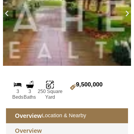
9,500,000
3
3
250 Square
Beds
Baths
Yard
Overview
Location & Nearby
Overview