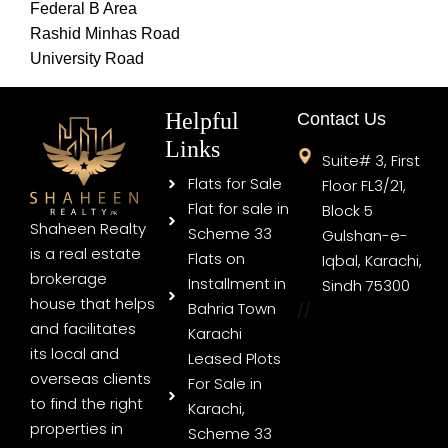
Federal B Area
Rashid Minhas Road
University Road
Helpful
Contact Us
Links
Suite# 3, First
Flats for Sale
Floor FL3/21,
Flat for sale in
Block 5
Shaheen Realty
Scheme 33
Gulshan-e-
is a real estate
Flats on
Iqbal, Karachi,
brokerage
Installment in
Sindh 75300
house that helps
Bahria Town
//
and facilitates
Karachi
its local and
Leased Plots
overseas clients
For Sale in
to find the right
Karachi,
properties in
Scheme 33