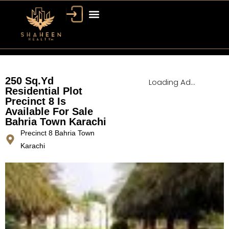
Bahria Town Dubai
Dubai Property
250 Sq.Yd
Loading Ad...
Residential Plot
Precinct 8 Is
Available For Sale
Bahria Town Karachi
Precinct 8 Bahria Town
Karachi