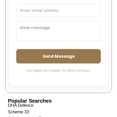
Send Message
Our Experts Will Contact You Within 24 Hours.
Popular Searches
DHA Defence
Scheme 33