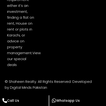
either it’s an
investment,
finding a flat on
rent, House on
rent or plots in
Karachi, or
advice on
property
management.
View
our special
deals
© Shaheen Realty. All Rights Reserved. Developed
by
Digital Minds Pakistan
Call Us
Whatsapp Us