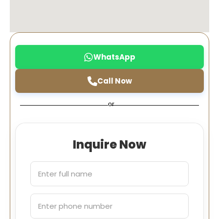
WhatsApp
Call Now
or
Inquire Now