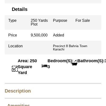
Details
Type
250 Yards
Purpose
For Sale
Plot
Price
9,500,000
Added
Location
Precinct 8 Bahria Town
Karachi
Area: 250
Bedroom(S):
Bathroom(S):
Square
3
Yard
Description
Amenities