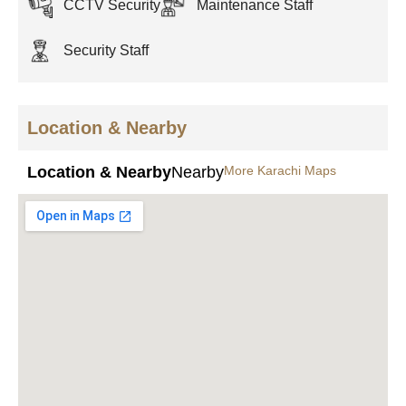
CCTV Security
Maintenance Staff
Security Staff
Location & Nearby
Location & Nearby
Nearby
More Karachi Maps